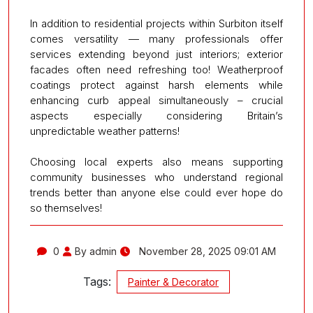
In addition to residential projects within Surbiton itself
comes versatility — many professionals offer
services extending beyond just interiors; exterior
facades often need refreshing too! Weatherproof
coatings protect against harsh elements while
enhancing curb appeal simultaneously – crucial
aspects especially considering Britain’s
unpredictable weather patterns!
Choosing local experts also means supporting
community businesses who understand regional
trends better than anyone else could ever hope do
so themselves!
0
By admin
November 28, 2025 09:01 AM
Tags:
Painter & Decorator