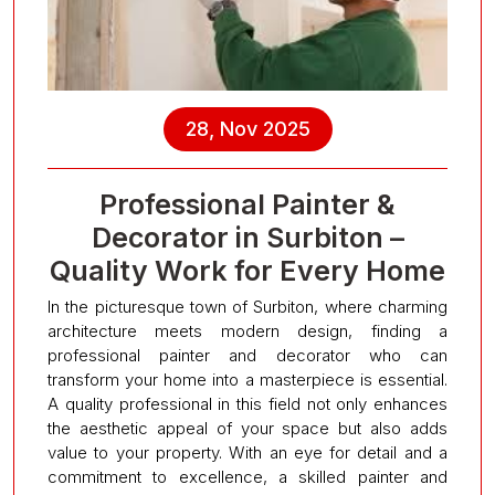
28, Nov 2025
Professional Painter &
Decorator in Surbiton –
Quality Work for Every Home
In the picturesque town of Surbiton, where charming
architecture meets modern design, finding a
professional painter and decorator who can
transform your home into a masterpiece is essential.
A quality professional in this field not only enhances
the aesthetic appeal of your space but also adds
value to your property. With an eye for detail and a
commitment to excellence, a skilled painter and