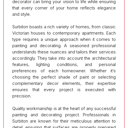
decorator can bring your vision to life while ensuring
that every corner of your home reflects elegance
and style.
Surbiton boasts a rich variety of homes, from classic
Victorian houses to contemporary apartments. Each
type requires a unique approach when it comes to
painting and decorating. A seasoned professional
understands these nuances and tailors their services
accordingly. They take into account the architectural
features, lighting conditions, and personal
preferences of each homeowner. Whether it’s
choosing the perfect shade of paint or selecting
complementary decor elements, their expertise
ensures that every project is executed with
precision.
Quality workmanship is at the heart of any successful
painting and decorating project. Professionals in
Surbiton are known for their meticulous attention to
detail, ensuring that surfaces are properly prepared