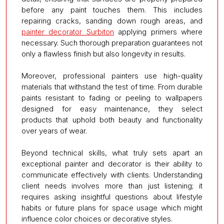
before any paint touches them. This includes
repairing cracks, sanding down rough areas, and
painter decorator Surbiton
applying primers where
necessary. Such thorough preparation guarantees not
only a flawless finish but also longevity in results.
Moreover, professional painters use high-quality
materials that withstand the test of time. From durable
paints resistant to fading or peeling to wallpapers
designed for easy maintenance, they select
products that uphold both beauty and functionality
over years of wear.
Beyond technical skills, what truly sets apart an
exceptional painter and decorator is their ability to
communicate effectively with clients. Understanding
client needs involves more than just listening; it
requires asking insightful questions about lifestyle
habits or future plans for space usage which might
influence color choices or decorative styles.