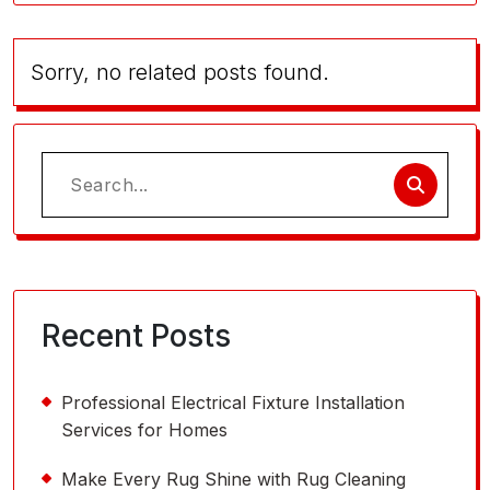
Sorry, no related posts found.
Search
for:
Recent Posts
Professional Electrical Fixture Installation
Services for Homes
Make Every Rug Shine with Rug Cleaning