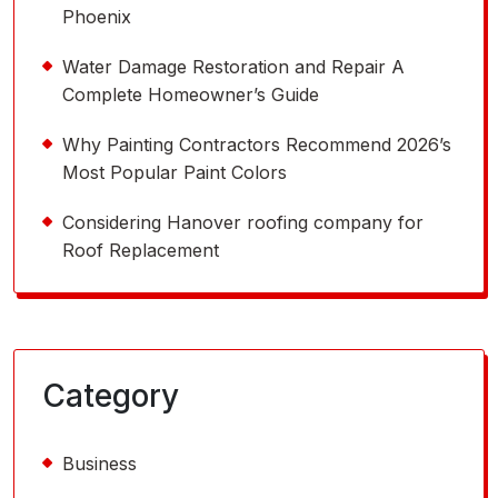
Phoenix
Water Damage Restoration and Repair A
Complete Homeowner’s Guide
Why Painting Contractors Recommend 2026’s
Most Popular Paint Colors
Considering Hanover roofing company for
Roof Replacement
Category
Business