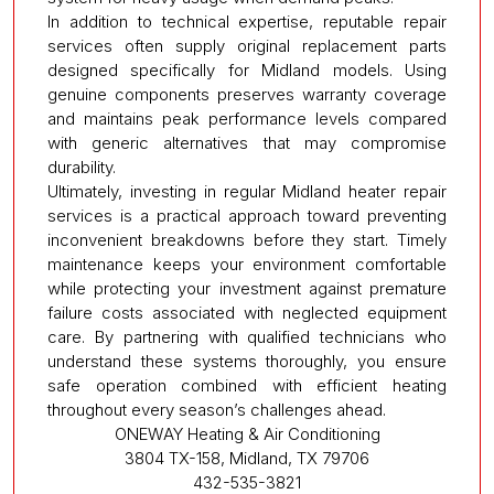
In addition to technical expertise, reputable repair
services often supply original replacement parts
designed specifically for Midland models. Using
genuine components preserves warranty coverage
and maintains peak performance levels compared
with generic alternatives that may compromise
durability.
Ultimately, investing in regular Midland heater repair
services is a practical approach toward preventing
inconvenient breakdowns before they start. Timely
maintenance keeps your environment comfortable
while protecting your investment against premature
failure costs associated with neglected equipment
care. By partnering with qualified technicians who
understand these systems thoroughly, you ensure
safe operation combined with efficient heating
throughout every season’s challenges ahead.
ONEWAY Heating & Air Conditioning
3804 TX-158, Midland, TX 79706
432-535-3821