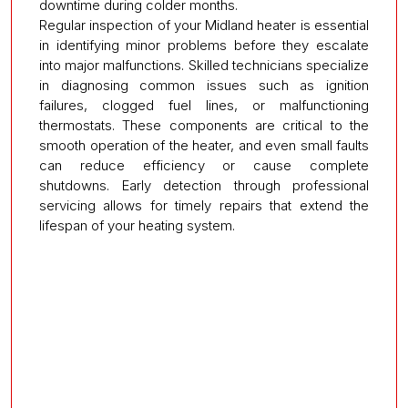
downtime during colder months.
Regular inspection of your Midland heater is essential
in identifying minor problems before they escalate
into major malfunctions. Skilled technicians specialize
in diagnosing common issues such as ignition
failures, clogged fuel lines, or malfunctioning
thermostats. These components are critical to the
smooth operation of the heater, and even small faults
can reduce efficiency or cause complete
shutdowns. Early detection through professional
servicing allows for timely repairs that extend the
lifespan of your heating system.