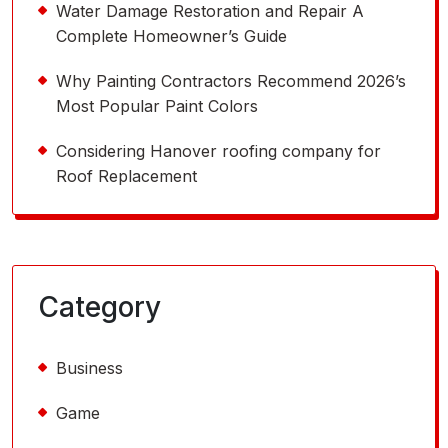
Water Damage Restoration and Repair A
Complete Homeowner’s Guide
Why Painting Contractors Recommend 2026’s
Most Popular Paint Colors
Considering Hanover roofing company for
Roof Replacement
Category
Business
Game