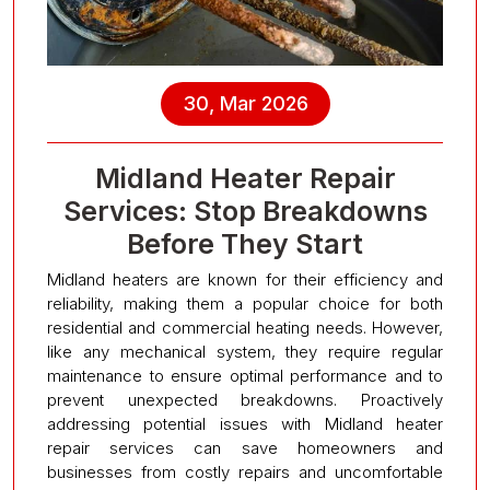
30, Mar 2026
Midland Heater Repair
Services: Stop Breakdowns
Before They Start
Midland heaters are known for their efficiency and
reliability, making them a popular choice for both
residential and commercial heating needs. However,
like any mechanical system, they require regular
maintenance to ensure optimal performance and to
prevent unexpected breakdowns. Proactively
addressing potential issues with Midland heater
repair services can save homeowners and
businesses from costly repairs and uncomfortable