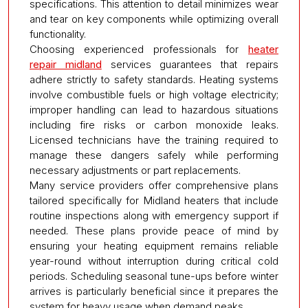
specifications. This attention to detail minimizes wear
and tear on key components while optimizing overall
functionality.
Choosing experienced professionals for
heater
repair midland
services guarantees that repairs
adhere strictly to safety standards. Heating systems
involve combustible fuels or high voltage electricity;
improper handling can lead to hazardous situations
including fire risks or carbon monoxide leaks.
Licensed technicians have the training required to
manage these dangers safely while performing
necessary adjustments or part replacements.
Many service providers offer comprehensive plans
tailored specifically for Midland heaters that include
routine inspections along with emergency support if
needed. These plans provide peace of mind by
ensuring your heating equipment remains reliable
year-round without interruption during critical cold
periods. Scheduling seasonal tune-ups before winter
arrives is particularly beneficial since it prepares the
system for heavy usage when demand peaks.