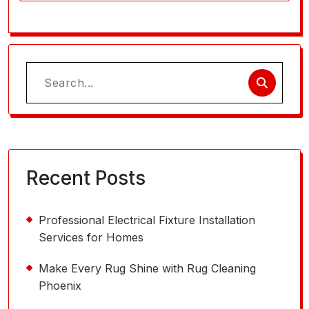
Search
for:
Recent Posts
Professional Electrical Fixture Installation
Services for Homes
Make Every Rug Shine with Rug Cleaning
Phoenix