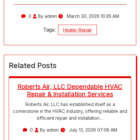
0
By admin
March 30, 2026 10:26 AM
Tags:
Heater Repair
Related Posts
Roberts Air, LLC Dependable HVAC
Repair & Installation Services
Roberts Air, LLC has established itself as a
cornerstone in the HVAC industry, offering reliable and
efficient repair and installation…
0
By admin
July 13, 2026 07:08 AM