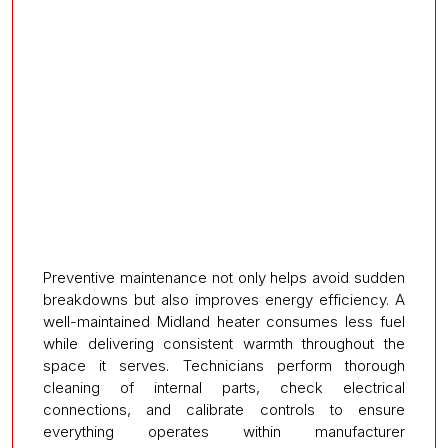
Preventive maintenance not only helps avoid sudden
breakdowns but also improves energy efficiency. A
well-maintained Midland heater consumes less fuel
while delivering consistent warmth throughout the
space it serves. Technicians perform thorough
cleaning of internal parts, check electrical
connections, and calibrate controls to ensure
everything operates within manufacturer