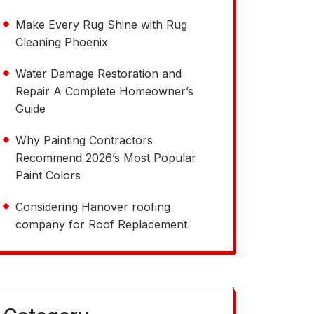
Make Every Rug Shine with Rug
Cleaning Phoenix
Water Damage Restoration and
Repair A Complete Homeowner’s
Guide
Why Painting Contractors
Recommend 2026’s Most Popular
Paint Colors
Considering Hanover roofing
company for Roof Replacement