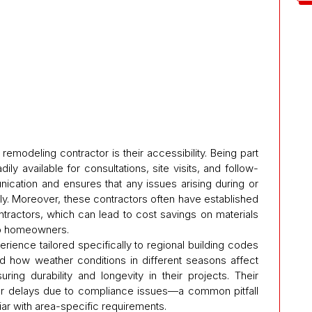
emodeling contractor is their accessibility. Being part
 available for consultations, site visits, and follow-
nication and ensures that any issues arising during or
y. Moreover, these contractors often have established
ntractors, which can lead to cost savings on materials
to homeowners.
erience tailored specifically to regional building codes
d how weather conditions in different seasons affect
ring durability and longevity in their projects. Their
ewer delays due to compliance issues—a common pitfall
ar with area-specific requirements.