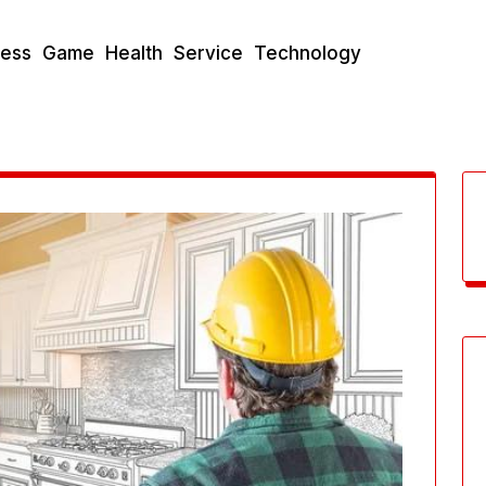
ness
Game
Health
Service
Technology