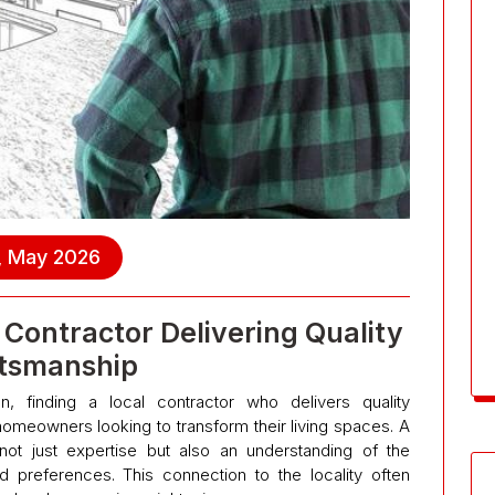
, May 2026
Contractor Delivering Quality
tsmanship
, finding a local contractor who delivers quality
meowners looking to transform their living spaces. A
not just expertise but also an understanding of the
d preferences. This connection to the locality often