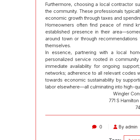
Furthermore, choosing a local contractor s
the community. These professionals typicall
economic growth through taxes and spending wi
Homeowners often find peace of mind k
established presence in their area—some
around town or through recommendations f
themselves.
In essence, partnering with a local hom
personalized service rooted in community 
immediate availability for ongoing support
networks; adherence to all relevant codes wi
towards economic sustainability by support
labor elsewhere—all culminating into high-qua
Wingler Con
771 S Hamilto
7
0
By admin