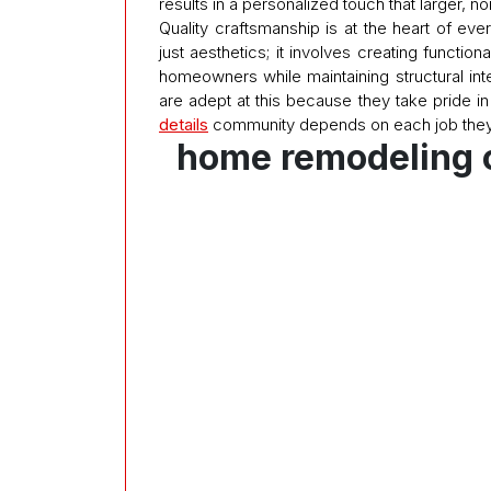
results in a personalized touch that larger, 
Quality craftsmanship is at the heart of eve
just aesthetics; it involves creating functi
homeowners while maintaining structural int
are adept at this because they take pride in 
details
community depends on each job they
home remodeling 