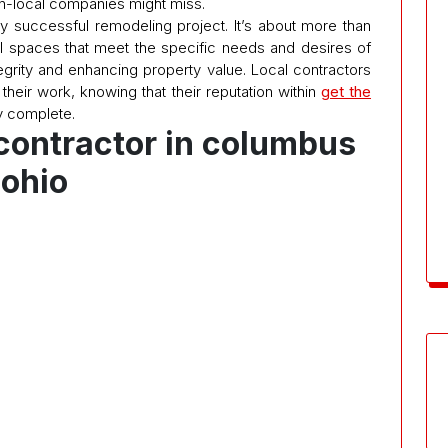
non-local companies might miss.
ry successful remodeling project. It’s about more than
onal spaces that meet the specific needs and desires of
egrity and enhancing property value. Local contractors
their work, knowing that their reputation within
get the
 complete.
contractor in columbus
ohio