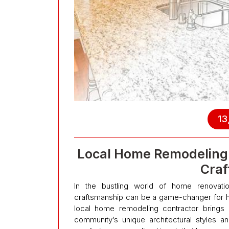
13
Local Home Remodeling 
Craf
In the bustling world of home renovation
craftsmanship can be a game-changer for ho
local home remodeling contractor brings 
community’s unique architectural styles an