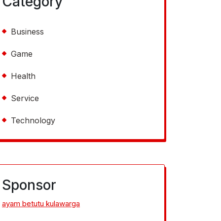
Category
Business
Game
Health
Service
Technology
Sponsor
ayam betutu kulawarga