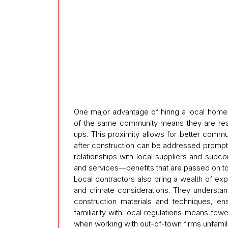
One major advantage of hiring a local home r
of the same community means they are readily
ups. This proximity allows for better commu
after construction can be addressed promptl
relationships with local suppliers and subco
and services—benefits that are passed on 
Local contractors also bring a wealth of exp
and climate considerations. They understan
construction materials and techniques, ensu
familiarity with local regulations means f
when working with out-of-town firms unfamili