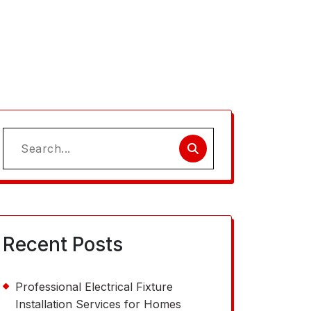
Search
for:
Recent Posts
Professional Electrical Fixture
Installation Services for Homes