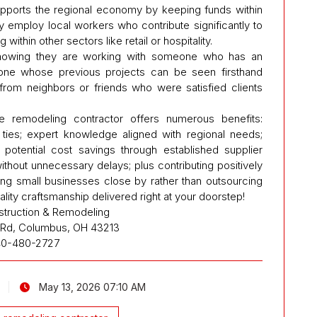
upports the regional economy by keeping funds within
y employ local workers who contribute significantly to
thin other sectors like retail or hospitality.
nowing they are working with someone who has an
one whose previous projects can be seen firsthand
rom neighbors or friends who were satisfied clients
e remodeling contractor offers numerous benefits:
ties; expert knowledge aligned with regional needs;
; potential cost savings through established supplier
thout unnecessary delays; plus contributing positively
ing small businesses close by rather than outsourcing
lity craftsmanship delivered right at your doorstep!
struction & Remodeling
n Rd, Columbus, OH 43213
40-480-2727
May 13, 2026 07:10 AM