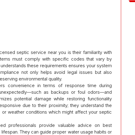
censed septic service near you is their familiarity with
ystems must comply with specific codes that vary by
ho understands these requirements ensures your system
ompliance not only helps avoid legal issues but also
reserving environmental quality.
ers convenience in terms of response time during
 unexpectedly—such as backups or foul odors—and
izes potential damage while restoring functionality
responsive due to their proximity; they understand the
e or weather conditions which might affect your septic
nsed professionals provide valuable advice on best
 lifespan. They can guide proper water usage habits or