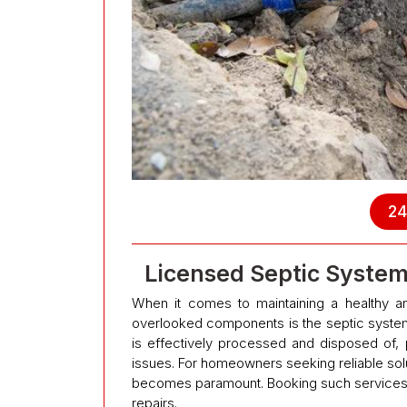
24
Licensed Septic Syste
When it comes to maintaining a healthy an
overlooked components is the septic system
is effectively processed and disposed of, 
issues. For homeowners seeking reliable solu
becomes paramount. Booking such services 
repairs.