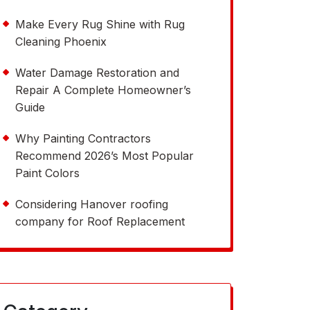
Make Every Rug Shine with Rug
Cleaning Phoenix
Water Damage Restoration and
Repair A Complete Homeowner’s
Guide
Why Painting Contractors
Recommend 2026’s Most Popular
Paint Colors
Considering Hanover roofing
company for Roof Replacement