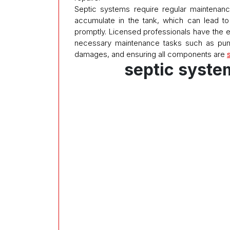
Septic systems require regular maintenanc
accumulate in the tank, which can lead t
promptly. Licensed professionals have the 
necessary maintenance tasks such as pum
damages, and ensuring all components are
septic syste