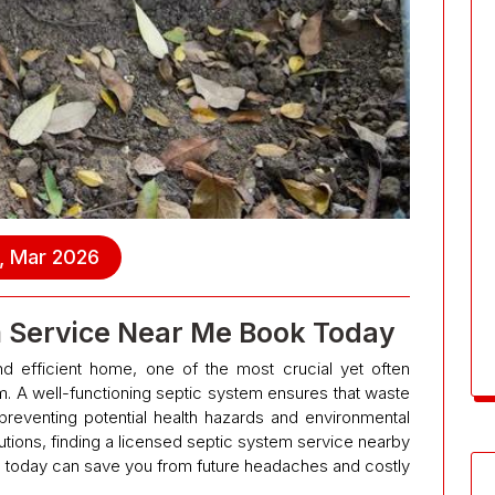
, Mar 2026
m Service Near Me Book Today
d efficient home, one of the most crucial yet often
. A well-functioning septic system ensures that waste
preventing potential health hazards and environmental
tions, finding a licensed septic system service nearby
today can save you from future headaches and costly