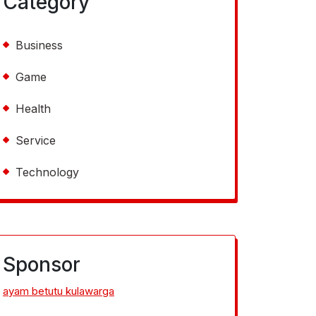
Category
Business
Game
Health
Service
Technology
Sponsor
ayam betutu kulawarga