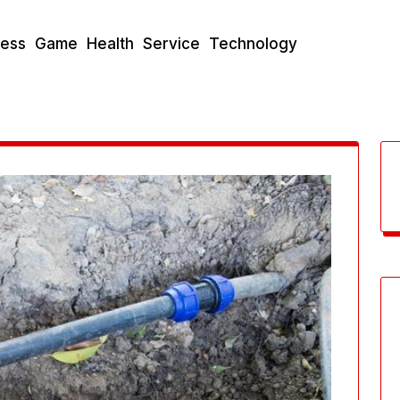
ness
Game
Health
Service
Technology