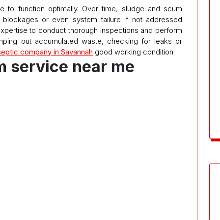
e to function optimally. Over time, sludge and scum
o blockages or even system failure if not addressed
expertise to conduct thorough inspections and perform
ping out accumulated waste, checking for leaks or
septic company in Savannah
good working condition.
m service near me