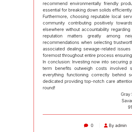
recommend environmentally friendly produc
essential for breaking down solids efficiently
Furthermore, choosing reputable local ser
community contributing positively toward
elsewhere without accountability regardin
reputation matters greatly among ne
recommendations when selecting trustworth
associated dealing sewage-related issues s
foremost throughout entire process ensuring
In conclusion: Investing now into securing 
term benefits outweigh costs involved si
everything functioning correctly behind 
dedicated providing top-notch care attentio
round!
Gray 
Sava
9
0
By admin