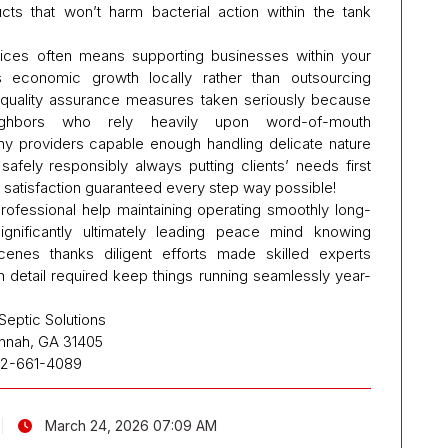
ts that won’t harm bacterial action within the tank
.
vices often means supporting businesses within your
s economic growth locally rather than outsourcing
g quality assurance measures taken seriously because
ighbors who rely heavily upon word-of-mouth
y providers capable enough handling delicate nature
afely responsibly always putting clients’ needs first
 satisfaction guaranteed every step way possible!
professional help maintaining operating smoothly long-
gnificantly ultimately leading peace mind knowing
scenes thanks diligent efforts made skilled experts
n detail required keep things running seamlessly year-
Septic Solutions
nnah, GA 31405
12-661-4089
March 24, 2026 07:09 AM