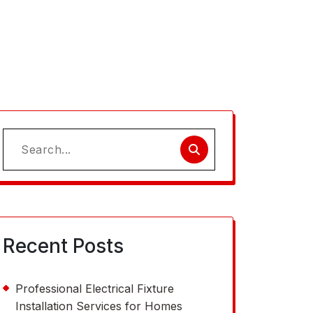
Search
for:
Recent Posts
Professional Electrical Fixture
Installation Services for Homes