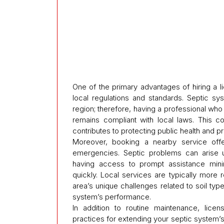
One of the primary advantages of hiring a li
local regulations and standards. Septic s
region; therefore, having a professional w
remains compliant with local laws. This c
contributes to protecting public health and p
Moreover, booking a nearby service off
emergencies. Septic problems can arise
having access to prompt assistance minim
quickly. Local services are typically more 
area’s unique challenges related to soil typ
system’s performance.
In addition to routine maintenance, lice
practices for extending your septic system’s