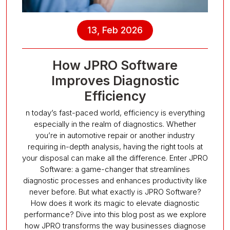
13, Feb 2026
How JPRO Software
Improves Diagnostic
Efficiency
n today’s fast-paced world, efficiency is everything
especially in the realm of diagnostics. Whether
you’re in automotive repair or another industry
requiring in-depth analysis, having the right tools at
your disposal can make all the difference. Enter JPRO
Software: a game-changer that streamlines
diagnostic processes and enhances productivity like
never before. But what exactly is JPRO Software?
How does it work its magic to elevate diagnostic
performance? Dive into this blog post as we explore
how JPRO transforms the way businesses diagnose