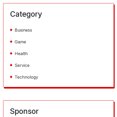
Category
Business
Game
Health
Service
Technology
Sponsor