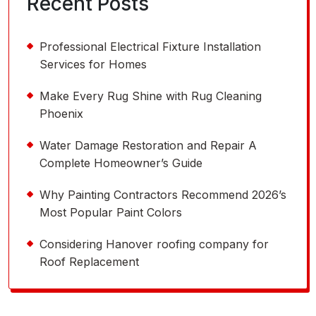
Recent Posts
Professional Electrical Fixture Installation
Services for Homes
Make Every Rug Shine with Rug Cleaning
Phoenix
Water Damage Restoration and Repair A
Complete Homeowner’s Guide
Why Painting Contractors Recommend 2026’s
Most Popular Paint Colors
Considering Hanover roofing company for
Roof Replacement