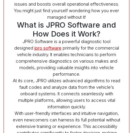
issues and boosts overall operational effectiveness.
You might just find yourself wondering how you ever
managed without it!
What is JPRO Software and
How Does it Work?
JPRO Software is a powerful diagnostic tool
designed
jpro software
primarily for the commercial
vehicle industry. It enables technicians to perform
comprehensive diagnostics on various makes and
models, providing valuable insights into vehicle
performance.
At its core, JPRO utilizes advanced algorithms to read
fault codes and analyze data from the vehicle’s
onboard systems. It connects seamlessly with
multiple platforms, allowing users to access vital
information quickly.
With user-friendly interfaces and intuitive navigation,
even newcomers can harness its full potential without
extensive training or experience. This accessibility
contributes significantly to faster decision-making