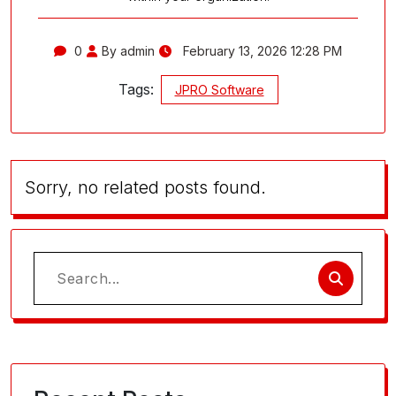
0
By admin
February 13, 2026 12:28 PM
Tags:
JPRO Software
Sorry, no related posts found.
Search
for: