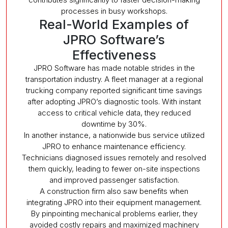
processes in busy workshops.
Real-World Examples of
JPRO Software’s
Effectiveness
JPRO Software has made notable strides in the
transportation industry. A fleet manager at a regional
trucking company reported significant time savings
after adopting JPRO’s diagnostic tools. With instant
access to critical vehicle data, they reduced
downtime by 30%.
In another instance, a nationwide bus service utilized
JPRO to enhance maintenance efficiency.
Technicians diagnosed issues remotely and resolved
them quickly, leading to fewer on-site inspections
and improved passenger satisfaction.
A construction firm also saw benefits when
integrating JPRO into their equipment management.
By pinpointing mechanical problems earlier, they
avoided costly repairs and maximized machinery