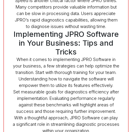
Speed is another critical factor where JPRO shines.
Many competitors provide valuable information but
can be slow in processing data. Users appreciate
JPRO’s rapid diagnostics capabilities, allowing them
to diagnose issues without wasting time.
Implementing JPRO Software
in Your Business: Tips and
Tricks
When it comes to implementing JPRO Software in
your business, a few strategies can help optimize the
transition. Start with thorough training for your team.
Understanding how to navigate the software will
empower them to utilize its features effectively.
Set measurable goals for diagnostics efficiency after
implementation. Evaluating performance regularly
against these benchmarks will highlight areas of
success and those requiring further improvement.
With a thoughtful approach, JPRO Software can play
a significant role in streamlining diagnostic processes
within your organization.