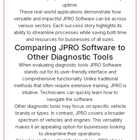
uptime.
These real-world applications demonstrate how
versatile and impactful JPRO Software can be across
various sectors. Each success story highlights its
ability to streamline processes while saving both time
and resources for businesses of all sizes.
Comparing JPRO Software to
Other Diagnostic Tools
When evaluating diagnostic tools JPRO Software
stands out for its user-friendly interface and
comprehensive functionality. Unlike traditional
methods that often require extensive training, JPRO is
intuitive. Technicians can quickly learn how to
navigate the software.
Other diagnostic tools may focus on specific vehicle
brands or types. In contrast, JPRO covers a broader
spectrum of vehicles and engines. This versatility
makes it an appealing option for businesses looking
to streamline their operations.