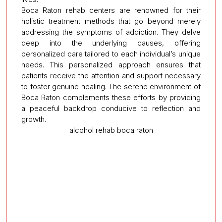
Boca Raton rehab centers are renowned for their
holistic treatment methods that go beyond merely
addressing the symptoms of addiction. They delve
deep into the underlying causes, offering
personalized care tailored to each individual’s unique
needs. This personalized approach ensures that
patients receive the attention and support necessary
to foster genuine healing. The serene environment of
Boca Raton complements these efforts by providing
a peaceful backdrop conducive to reflection and
growth.
alcohol rehab boca raton