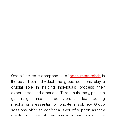
One of the core components of
boca raton rehab
is
therapy—both individual and group sessions play a
crucial role in helping individuals process their
experiences and emotions. Through therapy, patients
gain insights into their behaviors and learn coping
mechanisms essential for long-term sobriety. Group
sessions offer an additional layer of support as they
create a sense of community among participants