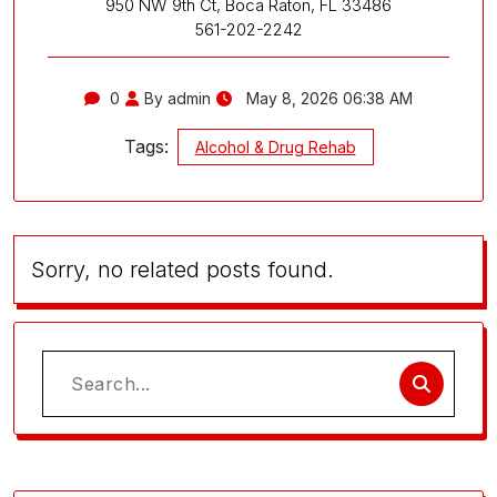
950 NW 9th Ct, Boca Raton, FL 33486
561-202-2242
0
By admin
May 8, 2026 06:38 AM
Tags:
Alcohol & Drug Rehab
Sorry, no related posts found.
Search
for: