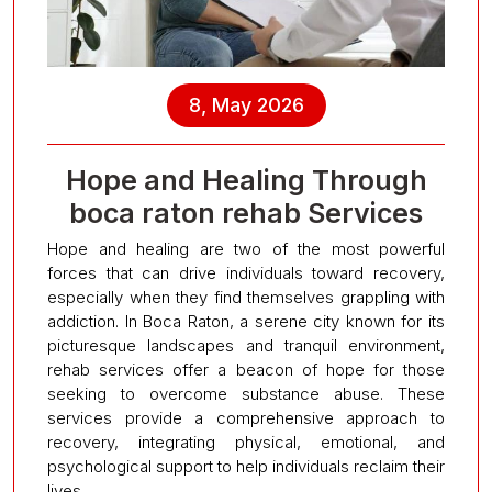
8, May 2026
Hope and Healing Through
boca raton rehab Services
Hope and healing are two of the most powerful
forces that can drive individuals toward recovery,
especially when they find themselves grappling with
addiction. In Boca Raton, a serene city known for its
picturesque landscapes and tranquil environment,
rehab services offer a beacon of hope for those
seeking to overcome substance abuse. These
services provide a comprehensive approach to
recovery, integrating physical, emotional, and
psychological support to help individuals reclaim their
lives.