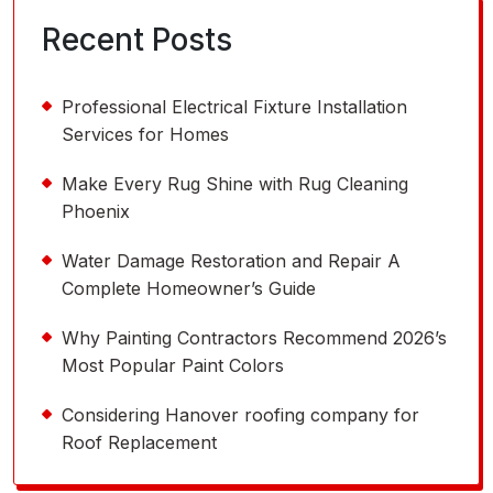
Recent Posts
Professional Electrical Fixture Installation
Services for Homes
Make Every Rug Shine with Rug Cleaning
Phoenix
Water Damage Restoration and Repair A
Complete Homeowner’s Guide
Why Painting Contractors Recommend 2026’s
Most Popular Paint Colors
Considering Hanover roofing company for
Roof Replacement