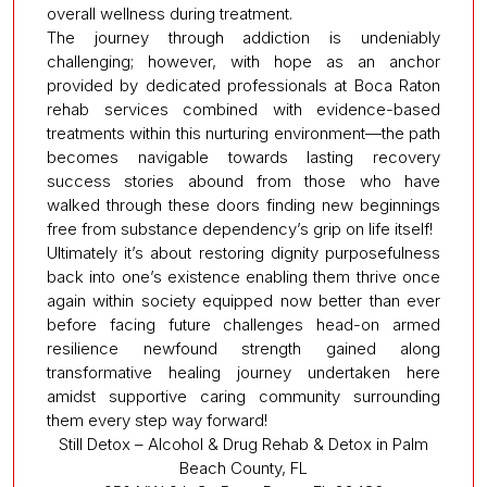
overall wellness during treatment.
The journey through addiction is undeniably
challenging; however, with hope as an anchor
provided by dedicated professionals at Boca Raton
rehab services combined with evidence-based
treatments within this nurturing environment—the path
becomes navigable towards lasting recovery
success stories abound from those who have
walked through these doors finding new beginnings
free from substance dependency’s grip on life itself!
Ultimately it’s about restoring dignity purposefulness
back into one’s existence enabling them thrive once
again within society equipped now better than ever
before facing future challenges head-on armed
resilience newfound strength gained along
transformative healing journey undertaken here
amidst supportive caring community surrounding
them every step way forward!
Still Detox – Alcohol & Drug Rehab & Detox in Palm
Beach County, FL