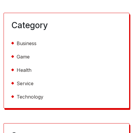
Category
Business
Game
Health
Service
Technology