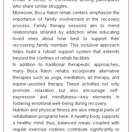
who share similar struggles.
Moreover, Boca Raton rehab centers emphasize the
importance of family involvement in the recovery
process. Family therapy sessions aim to mend
relationships strained by addiction while educating
loved ones about how best to support their
recovering family member. This inclusive approach
helps build a robust support system that extends
beyond the confines of rehab facilities.
In addition to traditional therapeutic approaches,
many Boca Raton rehabs incorporate alternative
therapies such as yoga, meditation, art therapy, and
equine-assisted therapy. These activities not only
promote relaxation but also encourage self-
expression and mindfulness—key elements in
fostering emotional well-being during recovery.
Nutrition and physical fitness are also integral parts of
rehabilitation programs here. A healthy body supports
a healthy mind; thus, balanced meals coupled with
regular exercise routines contribute significantly to