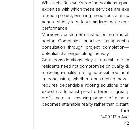
What sets Bellevue’s roofing solutions apart 
expertise with which these services are exe
to each project, ensuring meticulous attentio
adhere strictly to safety standards while em
performance.
Moreover, customer satisfaction remains at t
sector. Companies prioritize transparent
consultation through project completion
potential challenges along the way.
Cost considerations play a crucial role 
residents need not compromise on quality due
make high-quality roofing accessible without s
In conclusion, whether constructing new p
requires dependable roofing solutions char
expert craftsmanship—all offered at great 
profit margins—ensuring peace of mind a
becomes attainable reality rather than distant
Thre
1400 112th Av
42