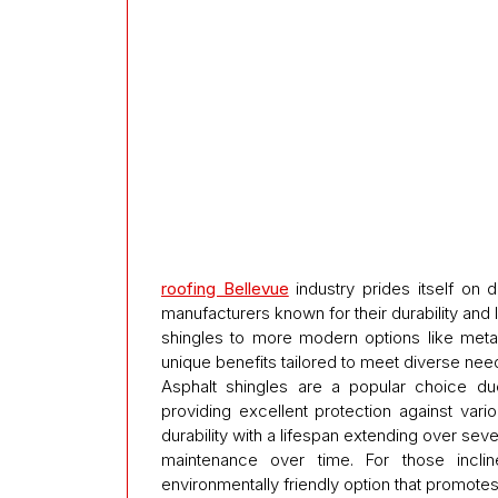
roofing Bellevue
industry prides itself on 
manufacturers known for their durability and 
shingles to more modern options like metal
unique benefits tailored to meet diverse ne
Asphalt shingles are a popular choice due 
providing excellent protection against vari
durability with a lifespan extending over sev
maintenance over time. For those inclin
environmentally friendly option that promotes 