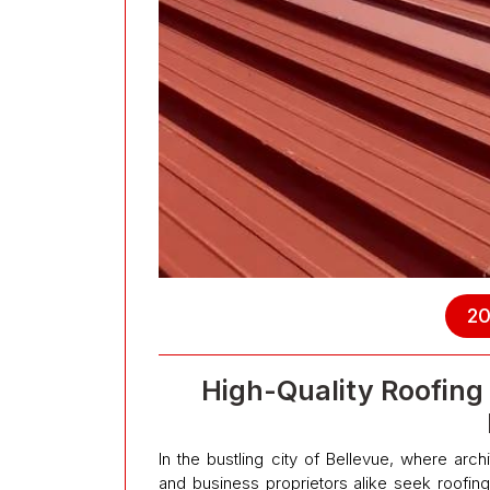
20
High-Quality Roofing 
In the bustling city of Bellevue, where ar
and business proprietors alike seek roofing 