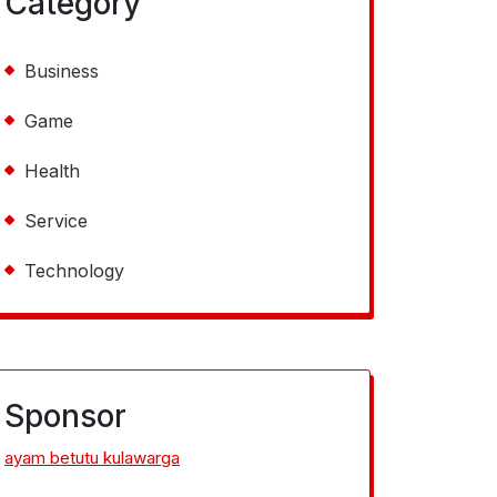
Category
Business
Game
Health
Service
Technology
Sponsor
ayam betutu kulawarga