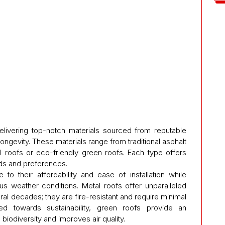
delivering top-notch materials sourced from reputable
longevity. These materials range from traditional asphalt
 roofs or eco-friendly green roofs. Each type offers
eds and preferences.
to their affordability and ease of installation while
ous weather conditions. Metal roofs offer unparalleled
eral decades; they are fire-resistant and require minimal
ed towards sustainability, green roofs provide an
biodiversity and improves air quality.