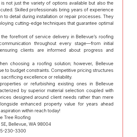
is not just the variety of options available but also the
cuted. Skilled professionals bring years of experience
n to detail during installation or repair processes. They
ploying cutting-edge techniques that guarantee optimal
he forefront of service delivery in Bellevue’s roofing
 communication throughout every stage—from initial
—ensuring clients are informed about progress and
when choosing a roofing solution; however, Bellevue
 to budget constraints. Competitive pricing structures
acrificing excellence or reliability.
roperties or refurbishing existing ones in Bellevue
acterized by superior material selection coupled with
prices designed around client needs rather than mere
longside enhanced property value for years ahead
 aspiration within reach today!
e Tree Roofing
e SE, Bellevue, WA 98004
5-230-3300