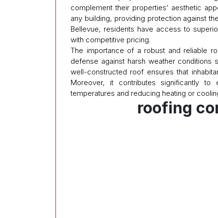
complement their properties’ aesthetic appea
any building, providing protection against t
Bellevue, residents have access to superio
with competitive pricing.
The importance of a robust and reliable roo
defense against harsh weather conditions s
well-constructed roof ensures that inhabit
Moreover, it contributes significantly to
temperatures and reducing heating or coolin
roofing c