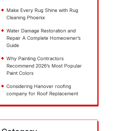
Make Every Rug Shine with Rug
Cleaning Phoenix
Water Damage Restoration and
Repair A Complete Homeowner’s
Guide
Why Painting Contractors
Recommend 2026’s Most Popular
Paint Colors
Considering Hanover roofing
company for Roof Replacement