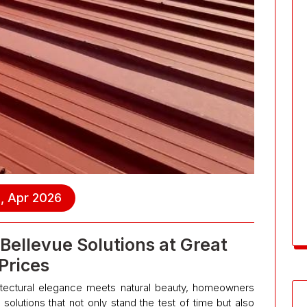
, Apr 2026
Bellevue Solutions at Great
Prices
chitectural elegance meets natural beauty, homeowners
solutions that not only stand the test of time but also