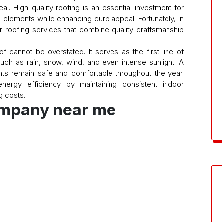
l. High-quality roofing is an essential investment for
he elements while enhancing curb appeal. Fortunately, in
r roofing services that combine quality craftsmanship
f cannot be overstated. It serves as the first line of
uch as rain, snow, wind, and even intense sunlight. A
ants remain safe and comfortable throughout the year.
 energy efficiency by maintaining consistent indoor
g costs.
ompany near me