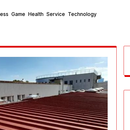
ness
Game
Health
Service
Technology