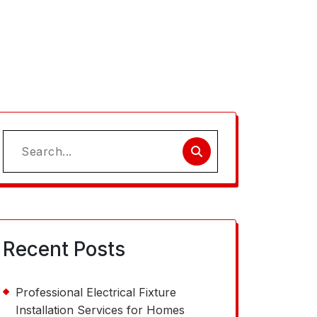
Search
for:
Recent Posts
Professional Electrical Fixture
Installation Services for Homes