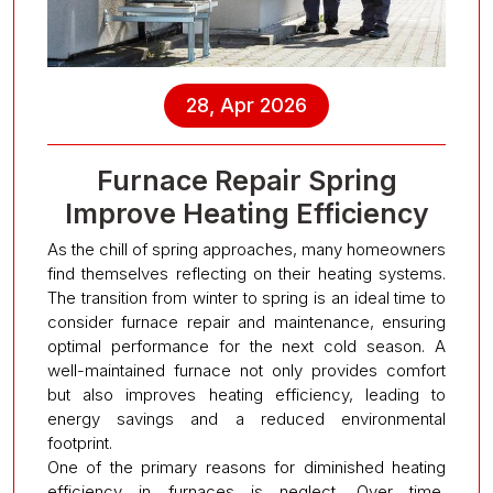
28, Apr 2026
Furnace Repair Spring
Improve Heating Efficiency
As the chill of spring approaches, many homeowners
find themselves reflecting on their heating systems.
The transition from winter to spring is an ideal time to
consider furnace repair and maintenance, ensuring
optimal performance for the next cold season. A
well-maintained furnace not only provides comfort
but also improves heating efficiency, leading to
energy savings and a reduced environmental
footprint.
One of the primary reasons for diminished heating
efficiency in furnaces is neglect. Over time,