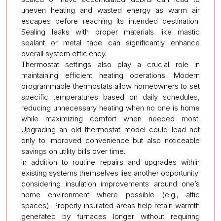
uneven heating and wasted energy as warm air
escapes before reaching its intended destination.
Sealing leaks with proper materials like mastic
sealant or metal tape can significantly enhance
overall system efficiency.
Thermostat settings also play a crucial role in
maintaining efficient heating operations. Modern
programmable thermostats allow homeowners to set
specific temperatures based on daily schedules,
reducing unnecessary heating when no one is home
while maximizing comfort when needed most.
Upgrading an old thermostat model could lead not
only to improved convenience but also noticeable
savings on utility bills over time.
In addition to routine repairs and upgrades within
existing systems themselves lies another opportunity:
considering insulation improvements around one’s
home environment where possible (e.g., attic
spaces). Properly insulated areas help retain warmth
generated by furnaces longer without requiring