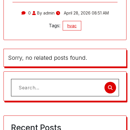
0
By admin
April 28, 2026 08:51 AM
Tags:
hvac
Sorry, no related posts found.
Search
for:
Recent Posts