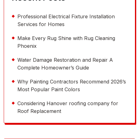
Professional Electrical Fixture Installation
Services for Homes
Make Every Rug Shine with Rug Cleaning
Phoenix
Water Damage Restoration and Repair A
Complete Homeowner’s Guide
Why Painting Contractors Recommend 2026’s
Most Popular Paint Colors
Considering Hanover roofing company for
Roof Replacement