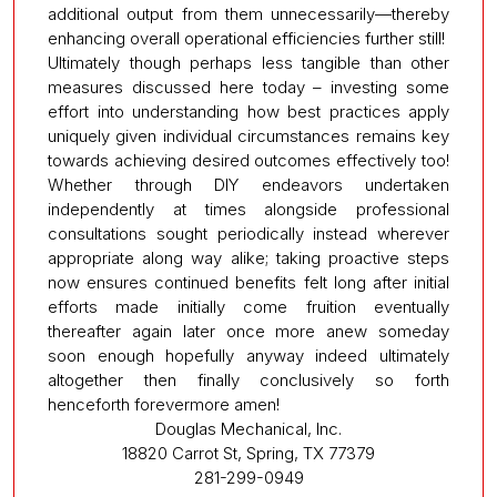
additional output from them unnecessarily—thereby
enhancing overall operational efficiencies further still!
Ultimately though perhaps less tangible than other
measures discussed here today – investing some
effort into understanding how best practices apply
uniquely given individual circumstances remains key
towards achieving desired outcomes effectively too!
Whether through DIY endeavors undertaken
independently at times alongside professional
consultations sought periodically instead wherever
appropriate along way alike; taking proactive steps
now ensures continued benefits felt long after initial
efforts made initially come fruition eventually
thereafter again later once more anew someday
soon enough hopefully anyway indeed ultimately
altogether then finally conclusively so forth
henceforth forevermore amen!
Douglas Mechanical, Inc.
18820 Carrot St, Spring, TX 77379
281-299-0949