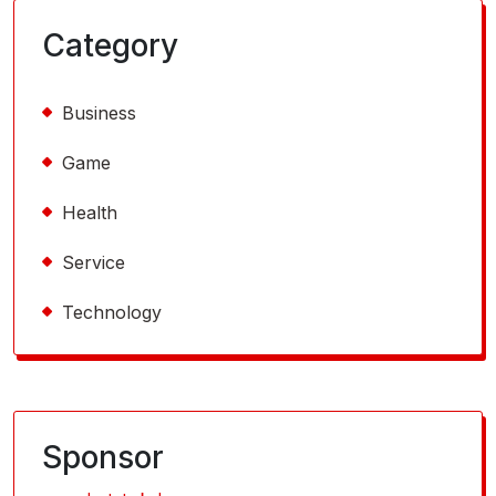
Category
Business
Game
Health
Service
Technology
Sponsor