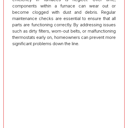
components within a furnace can wear out or
become clogged with dust and debris. Regular
maintenance checks are essential to ensure that all
parts are functioning correctly. By addressing issues
such as dirty filters, worn-out belts, or malfunctioning
thermostats early on, homeowners can prevent more
significant problems down the line.