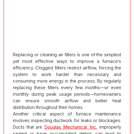
Replacing or cleaning air filters is one of the simplest
yet most effective ways to improve a furnace’s
efficiency. Clogged filters restrict airflow, forcing the
system to work harder than necessary and
consuming more energy in the process. By regularly
replacing these filters every few months—or even
monthly during peak usage periods—homeowners
can ensure smooth airflow and better heat
distribution throughout their homes.
Another critical aspect of furnace maintenance
involves inspecting ductwork for leaks or blockages.
Ducts that are
Douglas Mechanical, Inc.
improperly
sealed or have accumulated debris can lead to