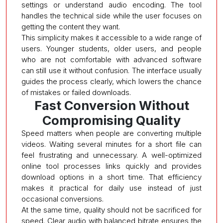
settings or understand audio encoding. The tool
handles the technical side while the user focuses on
getting the content they want.
This simplicity makes it accessible to a wide range of
users. Younger students, older users, and people
who are not comfortable with advanced software
can still use it without confusion. The interface usually
guides the process clearly, which lowers the chance
of mistakes or failed downloads.
Fast Conversion Without
Compromising Quality
Speed matters when people are converting multiple
videos. Waiting several minutes for a short file can
feel frustrating and unnecessary. A well-optimized
online tool processes links quickly and provides
download options in a short time. That efficiency
makes it practical for daily use instead of just
occasional conversions.
At the same time, quality should not be sacrificed for
speed. Clear audio with balanced bitrate ensures the