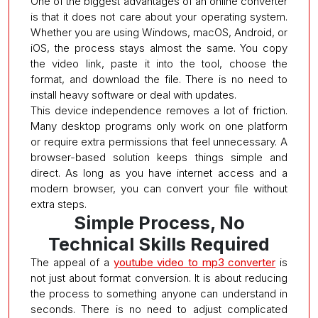
One of the biggest advantages of an online converter
is that it does not care about your operating system.
Whether you are using Windows, macOS, Android, or
iOS, the process stays almost the same. You copy
the video link, paste it into the tool, choose the
format, and download the file. There is no need to
install heavy software or deal with updates.
This device independence removes a lot of friction.
Many desktop programs only work on one platform
or require extra permissions that feel unnecessary. A
browser-based solution keeps things simple and
direct. As long as you have internet access and a
modern browser, you can convert your file without
extra steps.
Simple Process, No
Technical Skills Required
The appeal of a
youtube video to mp3 converter
is
not just about format conversion. It is about reducing
the process to something anyone can understand in
seconds. There is no need to adjust complicated