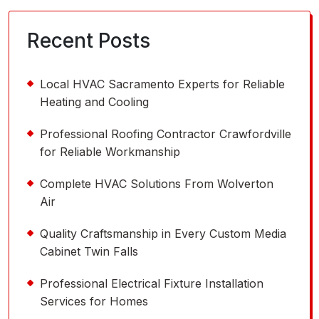
Recent Posts
Local HVAC Sacramento Experts for Reliable
Heating and Cooling
Professional Roofing Contractor Crawfordville
for Reliable Workmanship
Complete HVAC Solutions From Wolverton
Air
Quality Craftsmanship in Every Custom Media
Cabinet Twin Falls
Professional Electrical Fixture Installation
Services for Homes