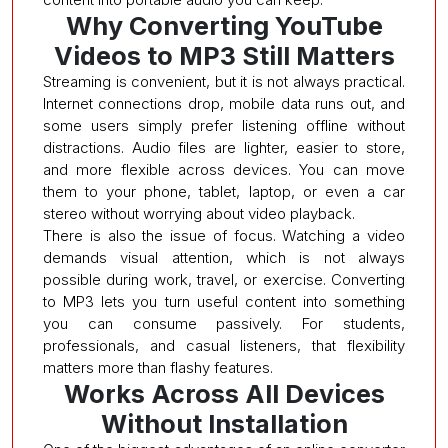
Why Converting YouTube
Videos to MP3 Still Matters
Streaming is convenient, but it is not always practical.
Internet connections drop, mobile data runs out, and
some users simply prefer listening offline without
distractions. Audio files are lighter, easier to store,
and more flexible across devices. You can move
them to your phone, tablet, laptop, or even a car
stereo without worrying about video playback.
There is also the issue of focus. Watching a video
demands visual attention, which is not always
possible during work, travel, or exercise. Converting
to MP3 lets you turn useful content into something
you can consume passively. For students,
professionals, and casual listeners, that flexibility
matters more than flashy features.
Works Across All Devices
Without Installation