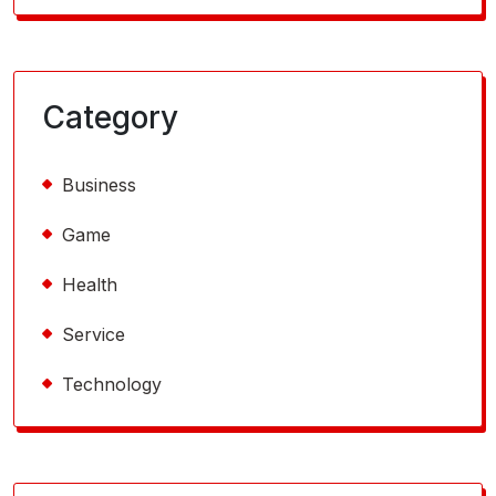
Category
Business
Game
Health
Service
Technology