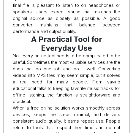
final file is pleasant to listen to on headphones or
speakers. Users expect sound that matches the
original source as closely as possible. A good
converter maintains that balance between
performance and output quality.
A Practical Tool for
Everyday Use
Not every online tool needs to be complicated to be
useful. Sometimes the most valuable services are the
ones that do one job and do it well. Converting
videos into MP3 files may seem simple, but it solves
a real need for many people. From saving
educational talks to keeping favorite music tracks for
offline listening, the function is straightforward and
practical.
When a free online solution works smoothly across
devices, keeps the steps minimal, and delivers
consistent audio quality, it earns repeat use. People
return to tools that respect their time and do not