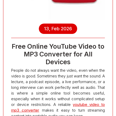
13, Feb 2026
Free Online YouTube Video to
MP3 Converter for All
Devices
People do not always want the video, even when the
video is good. Sometimes they just want the sound. A
lecture, a podcast episode, a live performance, or a
long interview can work perfectly well as audio. That
is where a simple online tool becomes useful,
especially when it works without complicated setup
or device restrictions. A reliable
youtube video to
mp3 converter
makes it easy to turn streaming
content into portable audio you can keep.