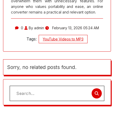
overwhelm them with unnecessary features. For
anyone who values portability and ease, an online
converter remains a practical and relevant option.
0
By admin
February 13, 2026 05:24 AM
Tags:
YouTube Videos to MP3
Sorry, no related posts found.
Search
for: