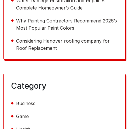
Water Damage Restoration and Repair A
Complete Homeowner’s Guide
Why Painting Contractors Recommend 2026’s
Most Popular Paint Colors
Considering Hanover roofing company for
Roof Replacement
Category
Business
Game