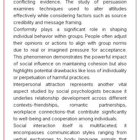
conflicting evidence. The study of persuasion
examines techniques used to alter attitudes
effectively while considering factors such as source
credibility and message framing.
Conformity plays a significant role in shaping
individual behavior within groups. People often adjust
their opinions or actions to align with group norms
due to real or imagined pressure for acceptance.
This phenomenon demonstrates the powerful impact
of social influence on maintaining cohesion but also
highlights potential drawbacks like loss of individuality
or perpetuation of harmful practices.
Interpersonal attraction represents another vital
aspect studied by social psychologists because it
underlies relationship development across different
contexts-friendships, romantic partnerships,
workplace connections-that contribute significantly
to well-being and cooperation among individuals.
Social interaction itself is multifaceted; it
encompasses communication styles ranging from
verbal exchanges to body language signals that