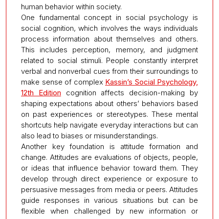
human behavior within society.
One fundamental concept in social psychology is
social cognition, which involves the ways individuals
process information about themselves and others.
This includes perception, memory, and judgment
related to social stimuli. People constantly interpret
verbal and nonverbal cues from their surroundings to
make sense of complex
Kassin’s Social Psychology,
12th Edition
cognition affects decision-making by
shaping expectations about others’ behaviors based
on past experiences or stereotypes. These mental
shortcuts help navigate everyday interactions but can
also lead to biases or misunderstandings.
Another key foundation is attitude formation and
change. Attitudes are evaluations of objects, people,
or ideas that influence behavior toward them. They
develop through direct experience or exposure to
persuasive messages from media or peers. Attitudes
guide responses in various situations but can be
flexible when challenged by new information or