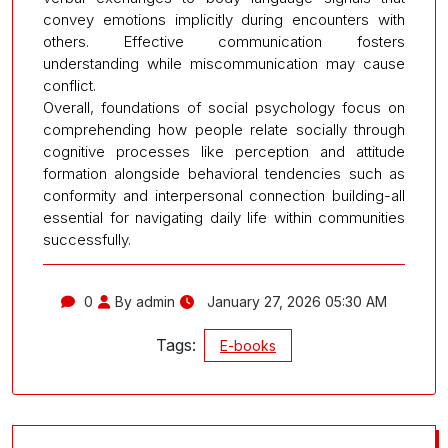
convey emotions implicitly during encounters with
others. Effective communication fosters
understanding while miscommunication may cause
conflict.
Overall, foundations of social psychology focus on
comprehending how people relate socially through
cognitive processes like perception and attitude
formation alongside behavioral tendencies such as
conformity and interpersonal connection building-all
essential for navigating daily life within communities
successfully.
0
By admin
January 27, 2026 05:30 AM
Tags:
E-books