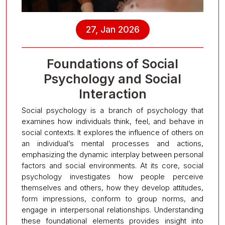
27, Jan 2026
Foundations of Social
Psychology and Social
Interaction
Social psychology is a branch of psychology that
examines how individuals think, feel, and behave in
social contexts. It explores the influence of others on
an individual’s mental processes and actions,
emphasizing the dynamic interplay between personal
factors and social environments. At its core, social
psychology investigates how people perceive
themselves and others, how they develop attitudes,
form impressions, conform to group norms, and
engage in interpersonal relationships. Understanding
these foundational elements provides insight into