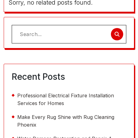
Sorry, no related posts found.
Search
for:
Recent Posts
Professional Electrical Fixture Installation
Services for Homes
Make Every Rug Shine with Rug Cleaning
Phoenix