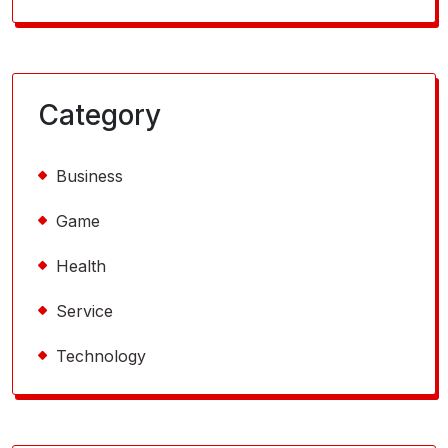
Category
Business
Game
Health
Service
Technology