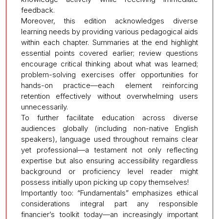
feedback.
Moreover, this edition acknowledges diverse
learning needs by providing various pedagogical aids
within each chapter. Summaries at the end highlight
essential points covered earlier; review questions
encourage critical thinking about what was learned;
problem-solving exercises offer opportunities for
hands-on practice—each element reinforcing
retention effectively without overwhelming users
unnecessarily.
To further facilitate education across diverse
audiences globally (including non-native English
speakers), language used throughout remains clear
yet professional—a testament not only reflecting
expertise but also ensuring accessibility regardless
background or proficiency level reader might
possess initially upon picking up copy themselves!
Importantly too: “Fundamentals” emphasizes ethical
considerations integral part any responsible
financier’s toolkit today—an increasingly important