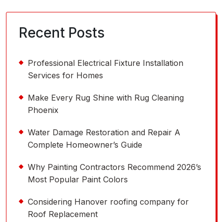
Recent Posts
Professional Electrical Fixture Installation
Services for Homes
Make Every Rug Shine with Rug Cleaning
Phoenix
Water Damage Restoration and Repair A
Complete Homeowner’s Guide
Why Painting Contractors Recommend 2026’s
Most Popular Paint Colors
Considering Hanover roofing company for
Roof Replacement