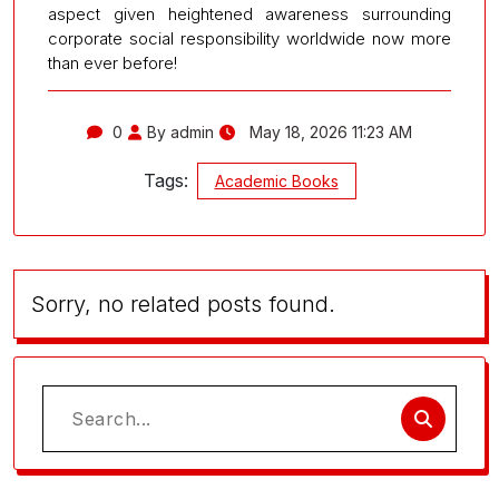
aspect given heightened awareness surrounding
corporate social responsibility worldwide now more
than ever before!
0
By admin
May 18, 2026 11:23 AM
Tags:
Academic Books
Sorry, no related posts found.
Search
for: