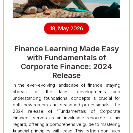
18, May 2026
Finance Learning Made Easy
with Fundamentals of
Corporate Finance: 2024
Release
In the ever-evolving landscape of finance, staying
abreast of the latest developments and
understanding foundational concepts is crucial for
both newcomers and seasoned professionals. The
2024 release of “Fundamentals of Corporate
Finance” serves as an invaluable resource in this
regard, offering a comprehensive guide to mastering
financial principles with ease. This edition continues