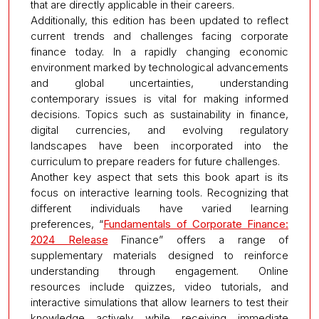
that are directly applicable in their careers.
Additionally, this edition has been updated to reflect
current trends and challenges facing corporate
finance today. In a rapidly changing economic
environment marked by technological advancements
and global uncertainties, understanding
contemporary issues is vital for making informed
decisions. Topics such as sustainability in finance,
digital currencies, and evolving regulatory
landscapes have been incorporated into the
curriculum to prepare readers for future challenges.
Another key aspect that sets this book apart is its
focus on interactive learning tools. Recognizing that
different individuals have varied learning
preferences, “
Fundamentals of Corporate Finance:
2024 Release
Finance” offers a range of
supplementary materials designed to reinforce
understanding through engagement. Online
resources include quizzes, video tutorials, and
interactive simulations that allow learners to test their
knowledge actively while receiving immediate