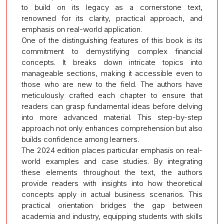
to build on its legacy as a cornerstone text,
renowned for its clarity, practical approach, and
emphasis on real-world application.
One of the distinguishing features of this book is its
commitment to demystifying complex financial
concepts. It breaks down intricate topics into
manageable sections, making it accessible even to
those who are new to the field. The authors have
meticulously crafted each chapter to ensure that
readers can grasp fundamental ideas before delving
into more advanced material. This step-by-step
approach not only enhances comprehension but also
builds confidence among learners.
The 2024 edition places particular emphasis on real-
world examples and case studies. By integrating
these elements throughout the text, the authors
provide readers with insights into how theoretical
concepts apply in actual business scenarios. This
practical orientation bridges the gap between
academia and industry, equipping students with skills