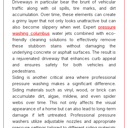
Driveways in particular bear the brunt of vehicular
traffic along with oil spills, tire marks, and dirt
accumulation. Over time, these elements can create
a grimy layer that not only looks unattractive but can
also become slippery when wet. Expert
pressure
washing columbus
water jets combined with eco-
friendly cleaning solutions to effectively remove
these stubborn stains without damaging the
underlying concrete or asphalt surfaces. The result is
a rejuvenated driveway that enhances curb appeal
and ensures safety for both vehicles and
pedestrians.
Siding is another critical area where professional
pressure washing makes a significant difference.
Siding materials such as vinyl, wood, or brick can
accumulate dirt, algae, mildew, and even spider
webs over time. This not only affects the visual
appearance of a home but can also lead to long-term
damage if left untreated. Professional pressure
washers utilize adjustable nozzles and appropriate
pressure settings tailored to different siding materials