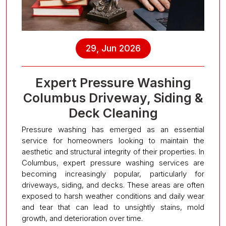
29, Jun 2026
Expert Pressure Washing
Columbus Driveway, Siding &
Deck Cleaning
Pressure washing has emerged as an essential
service for homeowners looking to maintain the
aesthetic and structural integrity of their properties. In
Columbus, expert pressure washing services are
becoming increasingly popular, particularly for
driveways, siding, and decks. These areas are often
exposed to harsh weather conditions and daily wear
and tear that can lead to unsightly stains, mold
growth, and deterioration over time.