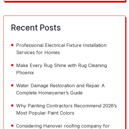
for:
Recent Posts
Professional Electrical Fixture Installation
Services for Homes
Make Every Rug Shine with Rug Cleaning
Phoenix
Water Damage Restoration and Repair A
Complete Homeowner’s Guide
Why Painting Contractors Recommend 2026’s
Most Popular Paint Colors
Considering Hanover roofing company for