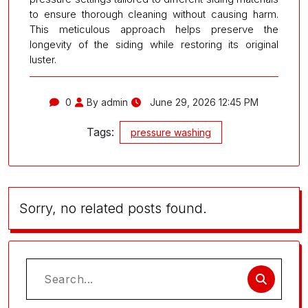
to ensure thorough cleaning without causing harm.
This meticulous approach helps preserve the
longevity of the siding while restoring its original
luster.
0
By admin
June 29, 2026 12:45 PM
Tags:
pressure washing
Sorry, no related posts found.
Search