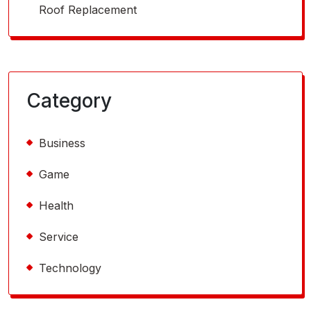
Roof Replacement
Category
Business
Game
Health
Service
Technology