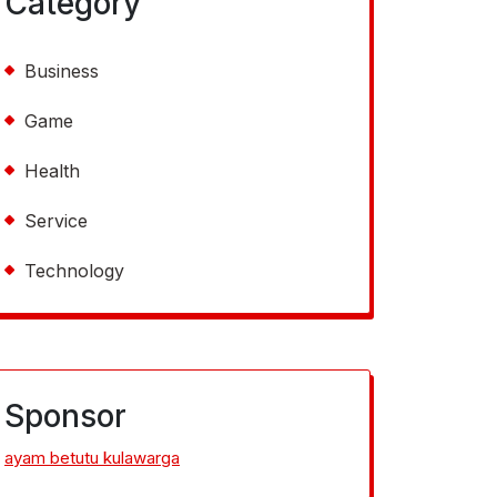
Category
Business
Game
Health
Service
Technology
Sponsor
ayam betutu kulawarga