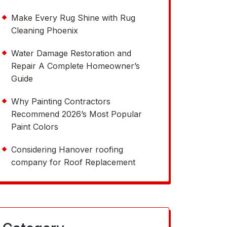
Make Every Rug Shine with Rug
Cleaning Phoenix
Water Damage Restoration and
Repair A Complete Homeowner’s
Guide
Why Painting Contractors
Recommend 2026’s Most Popular
Paint Colors
Considering Hanover roofing
company for Roof Replacement