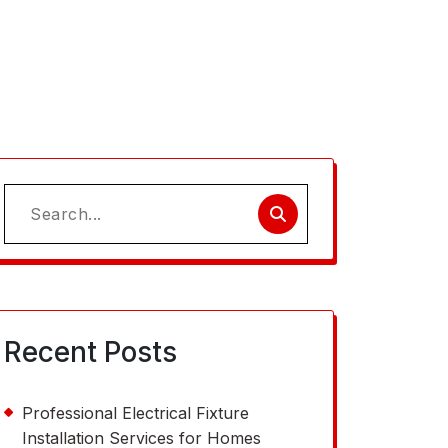
Search
for:
Recent Posts
Professional Electrical Fixture
Installation Services for Homes