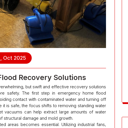
, Oct 2025
ood Recovery Solutions
erwhelming, but swift and effective recovery solutions
re safety. The first step in emergency home flood
oiding contact with contaminated water and turning off
e it is safe, the focus shifts to removing standing water
et vacuums can help extract large amounts of water
 of structural damage and mold growth.
ted areas becomes essential. Utilizing industrial fans,