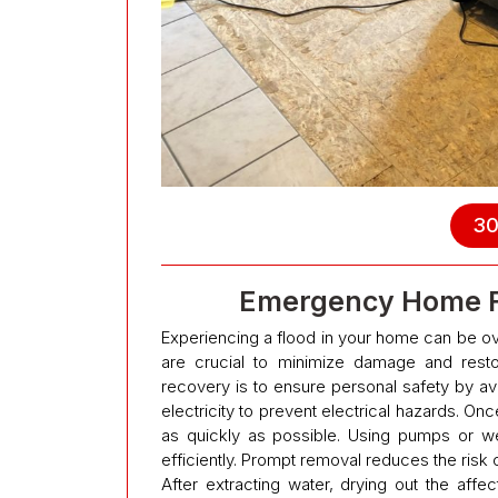
30
Emergency Home Fl
Experiencing a flood in your home can be ov
are crucial to minimize damage and resto
recovery is to ensure personal safety by av
electricity to prevent electrical hazards. Onc
as quickly as possible. Using pumps or w
efficiently. Prompt removal reduces the risk
After extracting water, drying out the affec