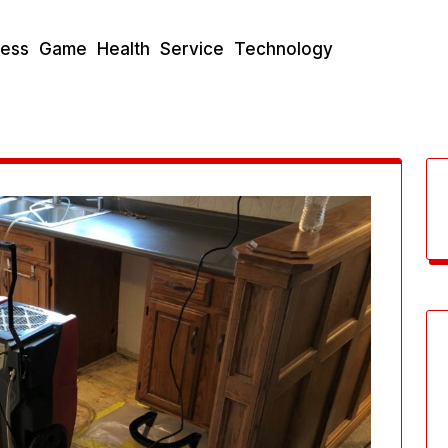
ness
Game
Health
Service
Technology