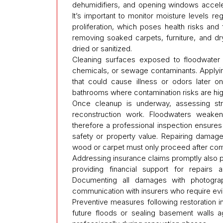
dehumidifiers, and opening windows acceler
It’s important to monitor moisture levels 
proliferation, which poses health risks and 
removing soaked carpets, furniture, and d
dried or sanitized.
Cleaning surfaces exposed to floodwater i
chemicals, or sewage contaminants. Applyin
that could cause illness or odors later o
bathrooms where contamination risks are hig
Once cleanup is underway, assessing struc
reconstruction work. Floodwaters weaken 
therefore a professional inspection ensur
safety or property value. Repairing damaged
wood or carpet must only proceed after com
Addressing insurance claims promptly also p
providing financial support for repairs 
Documenting all damages with photograph
communication with insurers who require evid
Preventive measures following restoration i
future floods or sealing basement walls 