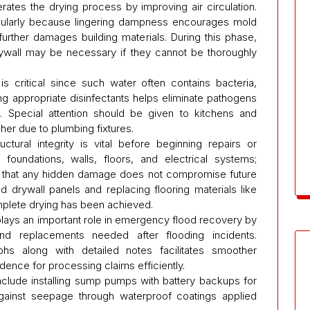
ates the drying process by improving air circulation.
regularly because lingering dampness encourages mold
further damages building materials. During this phase,
rywall may be necessary if they cannot be thoroughly
s critical since such water often contains bacteria,
g appropriate disinfectants helps eliminate pathogens
n. Special attention should be given to kitchens and
her due to plumbing fixtures.
tural integrity is vital before beginning repairs or
foundations, walls, floors, and electrical systems;
es that any hidden damage does not compromise future
 drywall panels and replacing flooring materials like
plete drying has been achieved.
lays an important role in emergency flood recovery by
and replacements needed after flooding incidents.
s along with detailed notes facilitates smoother
ence for processing claims efficiently.
nclude installing sump pumps with battery backups for
against seepage through waterproof coatings applied