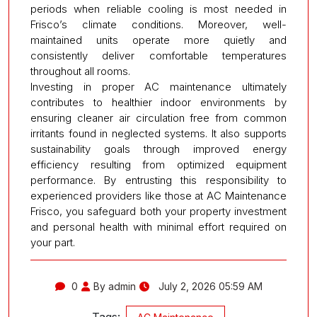
periods when reliable cooling is most needed in
Frisco’s climate conditions. Moreover, well-
maintained units operate more quietly and
consistently deliver comfortable temperatures
throughout all rooms.
Investing in proper AC maintenance ultimately
contributes to healthier indoor environments by
ensuring cleaner air circulation free from common
irritants found in neglected systems. It also supports
sustainability goals through improved energy
efficiency resulting from optimized equipment
performance. By entrusting this responsibility to
experienced providers like those at AC Maintenance
Frisco, you safeguard both your property investment
and personal health with minimal effort required on
your part.
0
By admin
July 2, 2026 05:59 AM