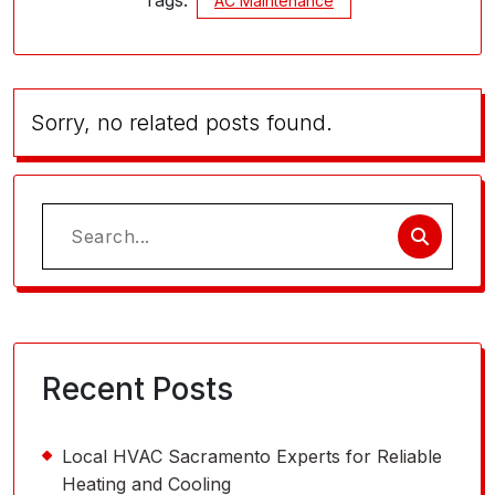
Tags:
AC Maintenance
Sorry, no related posts found.
Search
for:
Recent Posts
Local HVAC Sacramento Experts for Reliable
Heating and Cooling