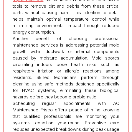
tools to remove dirt and debris from these critical
parts without causing harm. This attention to detail
helps maintain optimal temperature control while
minimizing environmental impact through reduced
energy consumption.
Another benefit of choosing professional
maintenance services is addressing potential mold
growth within ductwork or internal components
caused by moisture accumulation. Mold spores
circulating indoors pose health risks such as
respiratory irritation or allergic reactions among
residents. Skilled technicians perform thorough
cleaning using safe methods designed specifically
for HVAC systems, eliminating these biological
hazards before they become problematic.
Scheduling regular appointments with AC
Maintenance Frisco offers peace of mind knowing
that qualified professionals are monitoring your
system’s condition year-round. Preventive care
reduces unexpected breakdowns during peak usage