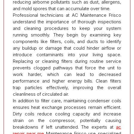
reducing airborne pollutants such as dust, allergens,
and mold spores that can accumulate over time.
Professional technicians at AC Maintenance Frisco
understand the importance of thorough inspections
and cleaning procedures to keep your system
running smoothly. They begin by examining key
components like filters, coils, and ducts to identify
any buildup or damage that could hinder airflow or
introduce contaminants into your living space.
Replacing or cleaning filters during routine service
prevents clogged pathways that force the unit to
work harder, which can lead to decreased
performance and higher energy bills. Clean filters
trap particles effectively, improving the overall
cleanliness of circulated air.
In addition to filter care, maintaining condenser coils
ensures heat exchange processes remain efficient.
Dirty coils reduce cooling capacity and increase
strain on the compressor, potentially causing
breakdowns if left unattended. The experts at
ac
repair near me
Maintenance Frisco use specialized