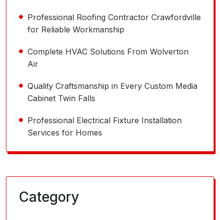
Professional Roofing Contractor Crawfordville
for Reliable Workmanship
Complete HVAC Solutions From Wolverton
Air
Quality Craftsmanship in Every Custom Media
Cabinet Twin Falls
Professional Electrical Fixture Installation
Services for Homes
Category