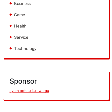
Business
Game
Health
Service
Technology
Sponsor
ayam betutu kulawarga