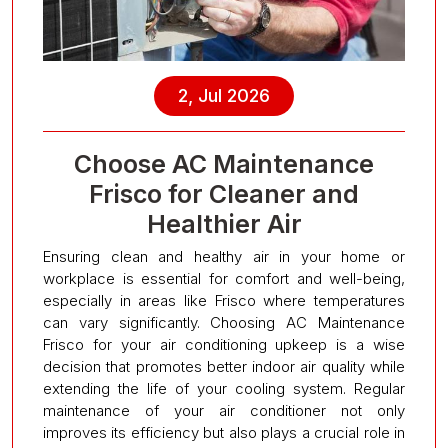
2, Jul 2026
Choose AC Maintenance
Frisco for Cleaner and
Healthier Air
Ensuring clean and healthy air in your home or
workplace is essential for comfort and well-being,
especially in areas like Frisco where temperatures
can vary significantly. Choosing AC Maintenance
Frisco for your air conditioning upkeep is a wise
decision that promotes better indoor air quality while
extending the life of your cooling system. Regular
maintenance of your air conditioner not only
improves its efficiency but also plays a crucial role in