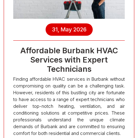
31, May 2026
Affordable Burbank HVAC
Services with Expert
Technicians
Finding affordable HVAC services in Burbank without
compromising on quality can be a challenging task.
However, residents of this bustling city are fortunate
to have access to a range of expert technicians who
deliver top-notch heating, ventilation, and air
conditioning solutions at competitive prices. These
professionals understand the unique climate
demands of Burbank and are committed to ensuring
comfort for both residential and commercial clients.