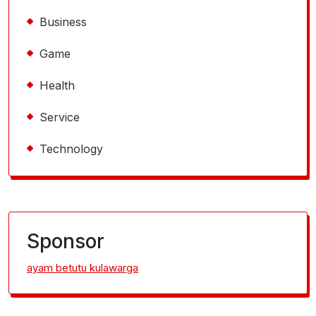
Business
Game
Health
Service
Technology
Sponsor
ayam betutu kulawarga