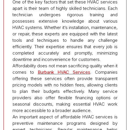
One of the key factors that set these HVAC services
apart is their team of highly skilled technicians. Each
technician undergoes rigorous training and
possesses extensive knowledge about various
HVAC systems. Whether it’s installation, maintenance,
or repair, these experts are equipped with the latest
tools and techniques to handle any challenge
efficiently. Their expertise ensures that every job is
completed accurately and promptly, minimizing
downtime and inconvenience for customers.
Affordability does not mean sacrificing quality when it
comes to
Burbank HVAC Services
. Companies
offering these services often provide transparent
pricing models with no hidden fees, allowing clients
to plan their budgets effectively. Many service
providers also offer flexible financing options or
seasonal discounts, making essential HVAC work
more accessible to a broader audience.
An important aspect of affordable HVAC services is
preventive maintenance programs designed by
expert technicians. Regular maintenance helps