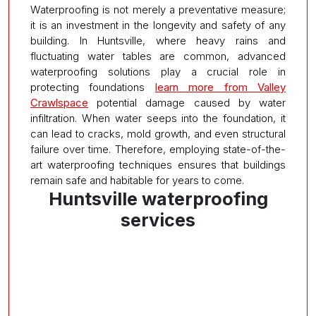
Waterproofing is not merely a preventative measure;
it is an investment in the longevity and safety of any
building. In Huntsville, where heavy rains and
fluctuating water tables are common, advanced
waterproofing solutions play a crucial role in
protecting foundations
learn more from Valley
Crawlspace
potential damage caused by water
infiltration. When water seeps into the foundation, it
can lead to cracks, mold growth, and even structural
failure over time. Therefore, employing state-of-the-
art waterproofing techniques ensures that buildings
remain safe and habitable for years to come.
Huntsville waterproofing
services