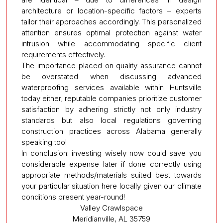
architecture or location-specific factors – experts
tailor their approaches accordingly. This personalized
attention ensures optimal protection against water
intrusion while accommodating specific client
requirements effectively.
The importance placed on quality assurance cannot
be overstated when discussing advanced
waterproofing services available within Huntsville
today either; reputable companies prioritize customer
satisfaction by adhering strictly not only industry
standards but also local regulations governing
construction practices across Alabama generally
speaking too!
In conclusion: investing wisely now could save you
considerable expense later if done correctly using
appropriate methods/materials suited best towards
your particular situation here locally given our climate
conditions present year-round!
Valley Crawlspace
Meridianville, AL 35759