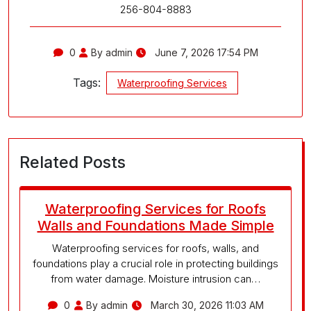
256-804-8883
0
By admin
June 7, 2026 17:54 PM
Tags:
Waterproofing Services
Related Posts
Waterproofing Services for Roofs
Walls and Foundations Made Simple
Waterproofing services for roofs, walls, and
foundations play a crucial role in protecting buildings
from water damage. Moisture intrusion can…
0
By admin
March 30, 2026 11:03 AM