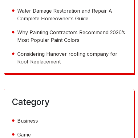
Water Damage Restoration and Repair A
Complete Homeowner’s Guide
Why Painting Contractors Recommend 2026’s
Most Popular Paint Colors
Considering Hanover roofing company for
Roof Replacement
Category
Business
Game