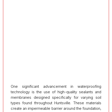
One significant advancement in waterproofing
technology is the use of high-quality sealants and
membranes designed specifically for varying soil
types found throughout Huntsville. These materials
create an impermeable barrier around the foundation,