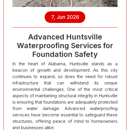
7, Jun 2026
Advanced Huntsville
Waterproofing Services for
Foundation Safety
In the heart of Alabama, Huntsville stands as a
beacon of growth and development. As this city
continues to expand, so does the need for robust
infrastructure that can withstand its unique
environmental challenges. One of the most critical
aspects of maintaining structural integrity in Huntsville
is ensuring that foundations are adequately protected
from water damage. Advanced waterproofing
services have become essential to safeguard these
structures, offering peace of mind to homeowners
and businesses alike.