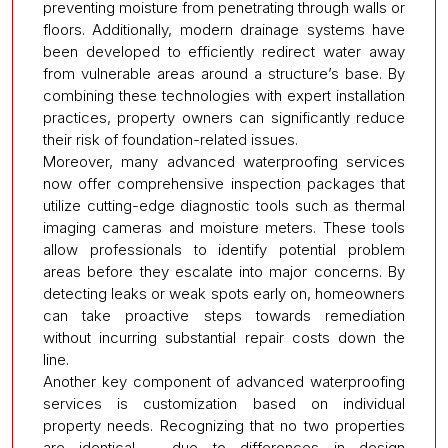
preventing moisture from penetrating through walls or
floors. Additionally, modern drainage systems have
been developed to efficiently redirect water away
from vulnerable areas around a structure’s base. By
combining these technologies with expert installation
practices, property owners can significantly reduce
their risk of foundation-related issues.
Moreover, many advanced waterproofing services
now offer comprehensive inspection packages that
utilize cutting-edge diagnostic tools such as thermal
imaging cameras and moisture meters. These tools
allow professionals to identify potential problem
areas before they escalate into major concerns. By
detecting leaks or weak spots early on, homeowners
can take proactive steps towards remediation
without incurring substantial repair costs down the
line.
Another key component of advanced waterproofing
services is customization based on individual
property needs. Recognizing that no two properties
are identical – due to differences in design