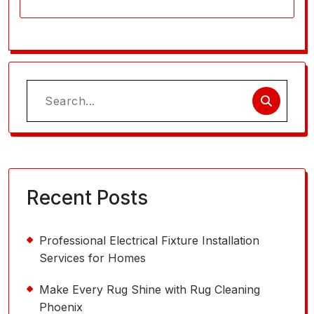
Search
for:
Recent Posts
Professional Electrical Fixture Installation
Services for Homes
Make Every Rug Shine with Rug Cleaning
Phoenix