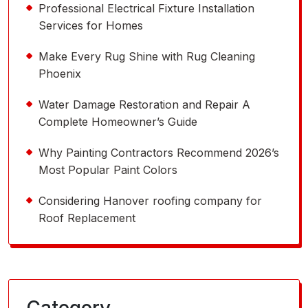
Professional Electrical Fixture Installation
Services for Homes
Make Every Rug Shine with Rug Cleaning
Phoenix
Water Damage Restoration and Repair A
Complete Homeowner’s Guide
Why Painting Contractors Recommend 2026’s
Most Popular Paint Colors
Considering Hanover roofing company for
Roof Replacement
Category