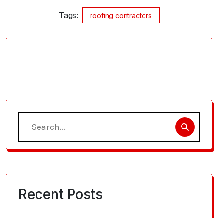
Tags:
roofing contractors
Search
for:
Recent Posts