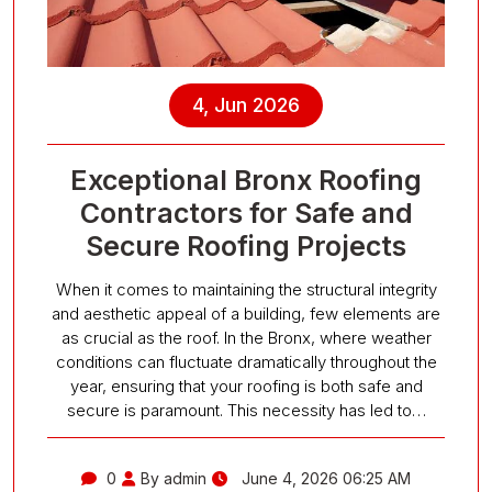
4, Jun 2026
Exceptional Bronx Roofing
Contractors for Safe and
Secure Roofing Projects
When it comes to maintaining the structural integrity
and aesthetic appeal of a building, few elements are
as crucial as the roof. In the Bronx, where weather
conditions can fluctuate dramatically throughout the
year, ensuring that your roofing is both safe and
secure is paramount. This necessity has led to…
0
By admin
June 4, 2026 06:25 AM