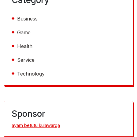
Business
Game
Health
Service
Technology
Sponsor
ayam betutu kulawarga