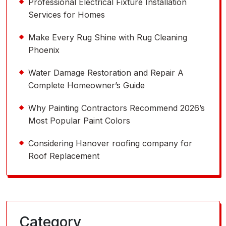
Professional Electrical Fixture Installation
Services for Homes
Make Every Rug Shine with Rug Cleaning
Phoenix
Water Damage Restoration and Repair A
Complete Homeowner’s Guide
Why Painting Contractors Recommend 2026’s
Most Popular Paint Colors
Considering Hanover roofing company for
Roof Replacement
Category