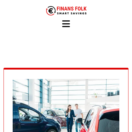
Skip
to
content