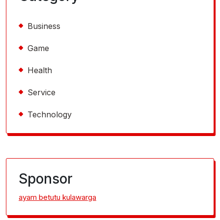
Business
Game
Health
Service
Technology
Sponsor
ayam betutu kulawarga