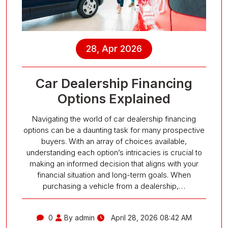
28, Apr 2026
Car Dealership Financing
Options Explained
Navigating the world of car dealership financing
options can be a daunting task for many prospective
buyers. With an array of choices available,
understanding each option’s intricacies is crucial to
making an informed decision that aligns with your
financial situation and long-term goals. When
purchasing a vehicle from a dealership,…
0
By admin
April 28, 2026 08:42 AM