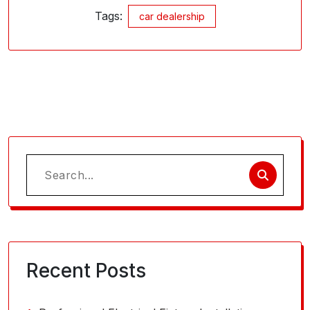
Tags:
car dealership
Search
for:
Recent Posts