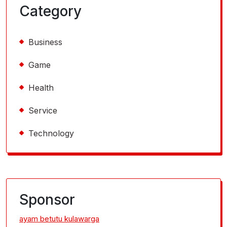
Category
Business
Game
Health
Service
Technology
Sponsor
ayam betutu kulawarga