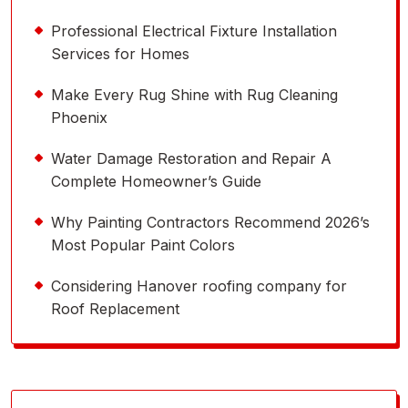
Professional Electrical Fixture Installation
Services for Homes
Make Every Rug Shine with Rug Cleaning
Phoenix
Water Damage Restoration and Repair A
Complete Homeowner’s Guide
Why Painting Contractors Recommend 2026’s
Most Popular Paint Colors
Considering Hanover roofing company for
Roof Replacement