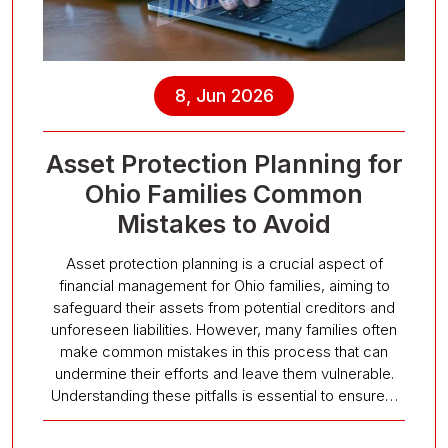
8, Jun 2026
Asset Protection Planning for
Ohio Families Common
Mistakes to Avoid
Asset protection planning is a crucial aspect of
financial management for Ohio families, aiming to
safeguard their assets from potential creditors and
unforeseen liabilities. However, many families often
make common mistakes in this process that can
undermine their efforts and leave them vulnerable.
Understanding these pitfalls is essential to ensure…