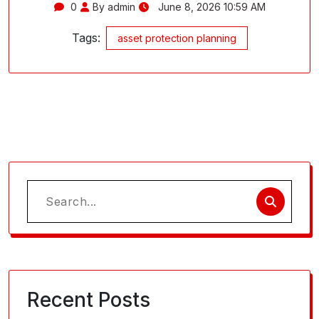
0
By admin
June 8, 2026 10:59 AM
Tags:
asset protection planning
Search
for:
Recent Posts