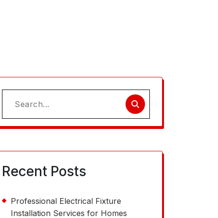
Search
for:
Recent Posts
Professional Electrical Fixture
Installation Services for Homes