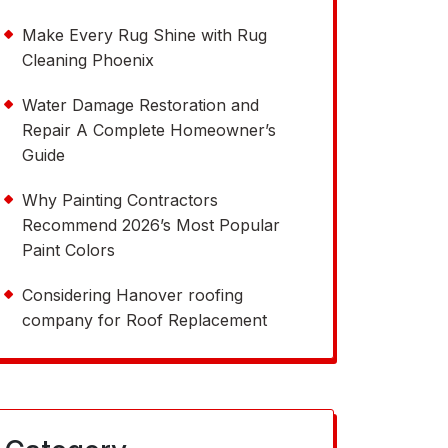
Make Every Rug Shine with Rug
Cleaning Phoenix
Water Damage Restoration and
Repair A Complete Homeowner’s
Guide
Why Painting Contractors
Recommend 2026’s Most Popular
Paint Colors
Considering Hanover roofing
company for Roof Replacement