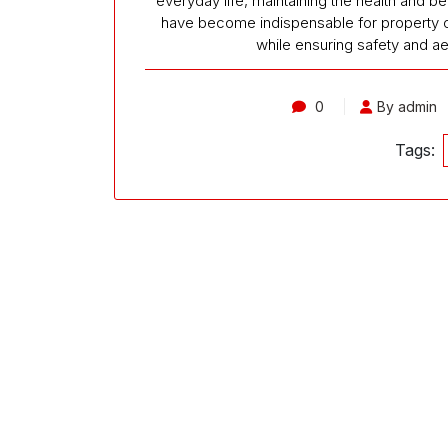
everyday life, maintaining the health and b
have become indispensable for property ow
while ensuring safety and a
0
By admin
Tags: