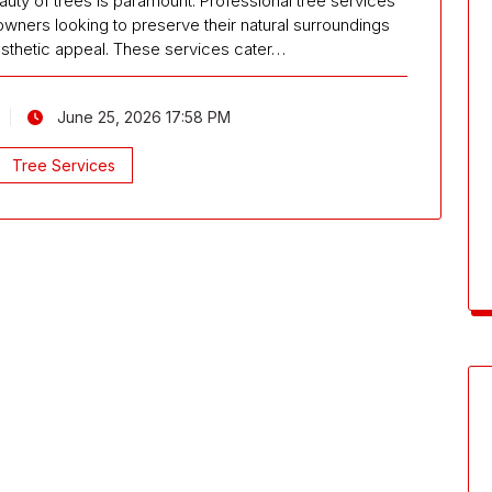
eauty of trees is paramount. Professional tree services
ners looking to preserve their natural surroundings
esthetic appeal. These services cater…
June 25, 2026 17:58 PM
Tree Services