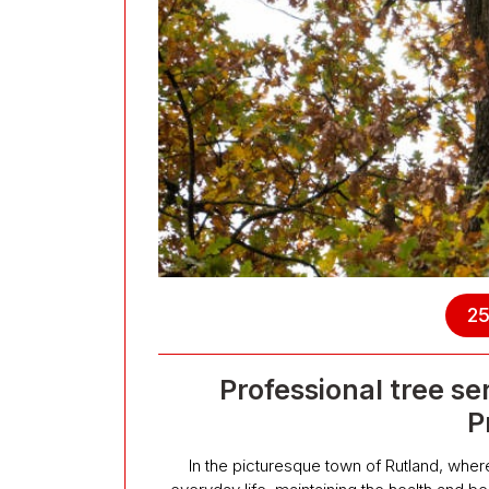
25
Professional tree se
P
In the picturesque town of Rutland, wher