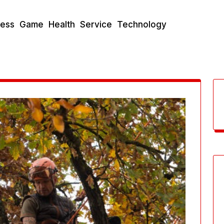
ness
Game
Health
Service
Technology