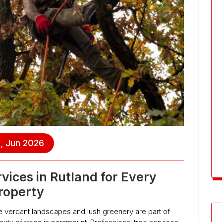
, Jun 2026
rvices in Rutland for Every
roperty
e verdant landscapes and lush greenery are part of