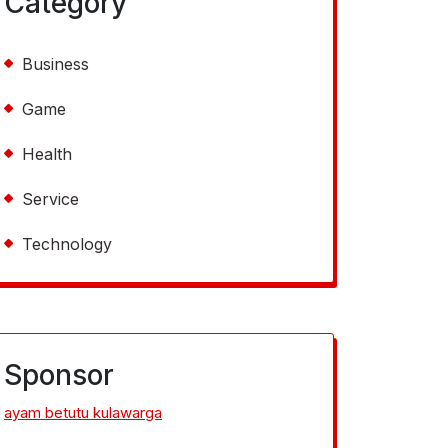
Category
Business
Game
Health
Service
Technology
Sponsor
ayam betutu kulawarga