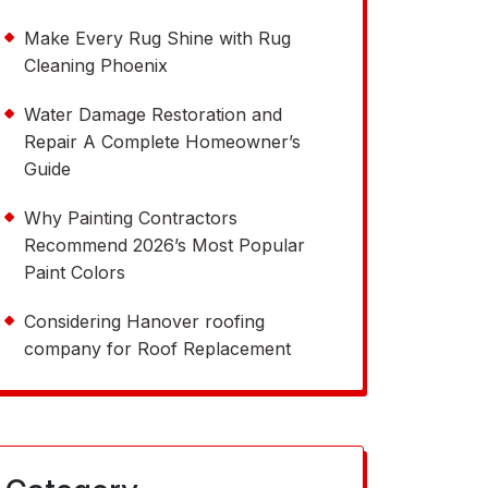
Make Every Rug Shine with Rug
Cleaning Phoenix
Water Damage Restoration and
Repair A Complete Homeowner’s
Guide
Why Painting Contractors
Recommend 2026’s Most Popular
Paint Colors
Considering Hanover roofing
company for Roof Replacement