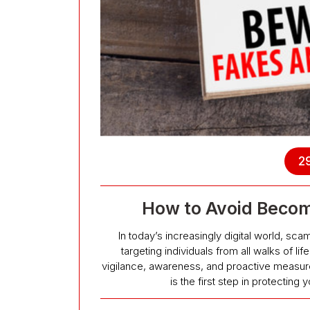
29
How to Avoid Becom
In today’s increasingly digital world, s
targeting individuals from all walks of l
vigilance, awareness, and proactive meas
is the first step in protectin