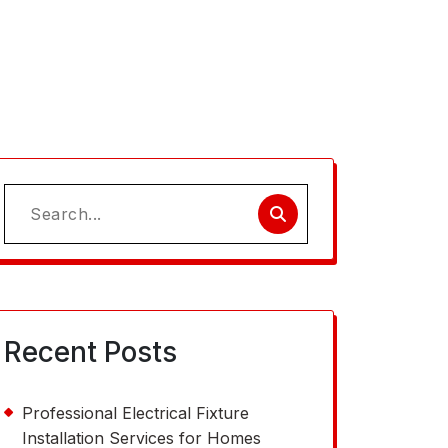
Search
for:
Recent Posts
Professional Electrical Fixture
Installation Services for Homes