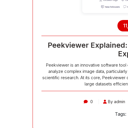
11
Peekviewer Explained: 
Ex
Peekviewer is an innovative software tool
analyze complex image data, particularly
scientific research. At its core, Peekviewer 
large datasets efficien
0
By admin
Tags: