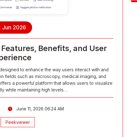
, Jun 2026
Features, Benefits, and User
perience
 designed to enhance the way users interact with and
 in fields such as microscopy, medical imaging, and
offers a powerful platform that allows users to visualize
tly while maintaining high levels…
June 11, 2026 06:24 AM
Peekviewer