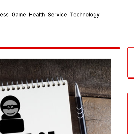
ness
Game
Health
Service
Technology