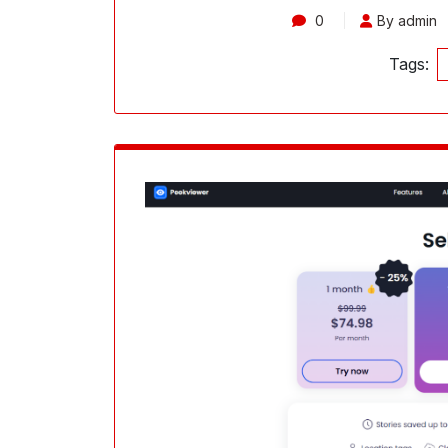
0
By admin
Tags: