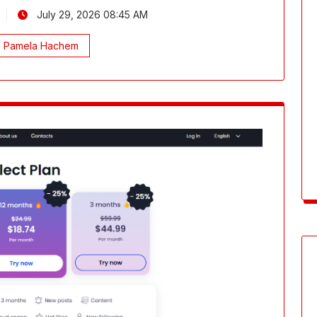
July 29, 2026 08:45 AM
Pamela Hachem