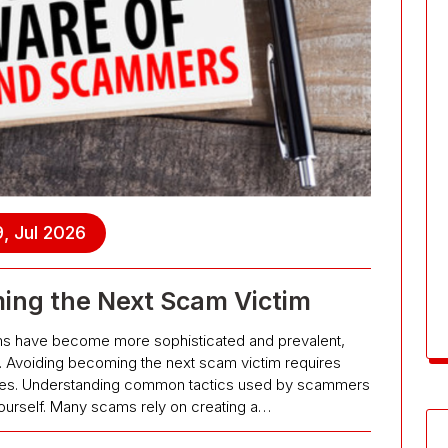
, Jul 2026
ing the Next Scam Victim
cams have become more sophisticated and prevalent,
ife. Avoiding becoming the next scam victim requires
ures. Understanding common tactics used by scammers
g yourself. Many scams rely on creating a…