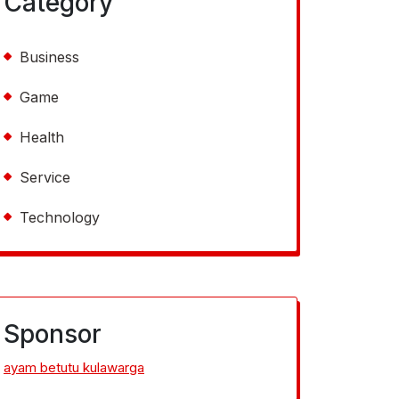
Category
Business
Game
Health
Service
Technology
Sponsor
ayam betutu kulawarga